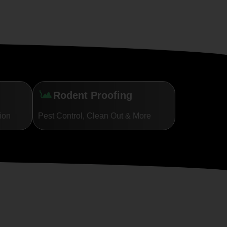
Rodent Proofing
tion
Pest Control, Clean Out & More