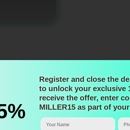
Register and close the de
to unlock
your exclusive
receive the offer, enter
co
15%
MILLER15
as part of your