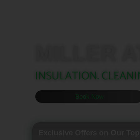
MILLER A
INSULATION. CLEANI
Book Now
Exclusive Offers on Our Top