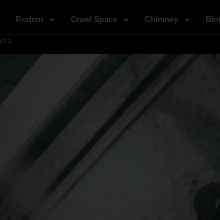
Rodent
Crawl Space
Chimney
Blo
Area