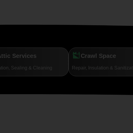
ttic Services
Crawl Space
ation, Sealing & Cleaning
Repair, Insulation & Sanitiza