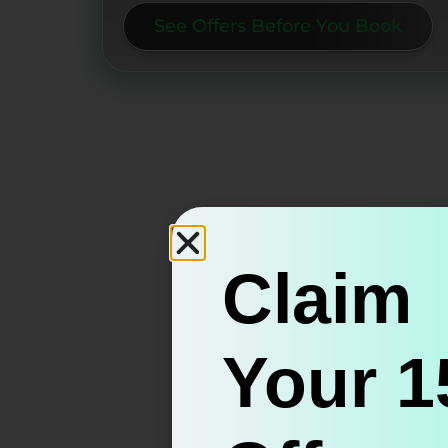
See Offers Before You Book
Claim
Your 