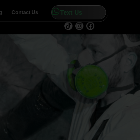
Text Us
g
Contact Us