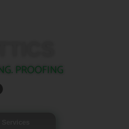
TTICS
NG. PROOFING
 Services