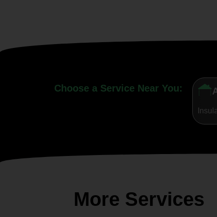
Choose a Service Near You:
A
Insul
More Services