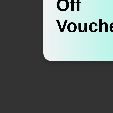
Off
Vouche