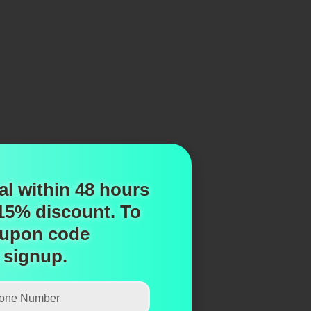
al within 48 hours
 15% discount.
To
upon code
 signup.