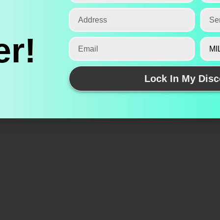
r!
Lock In My Disc