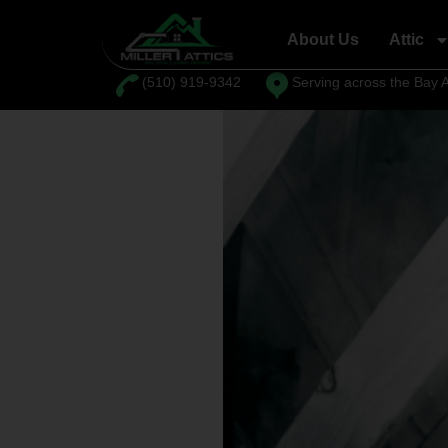
content
About Us
Attic
⁦(510) 919-9342
Serving across the Bay 