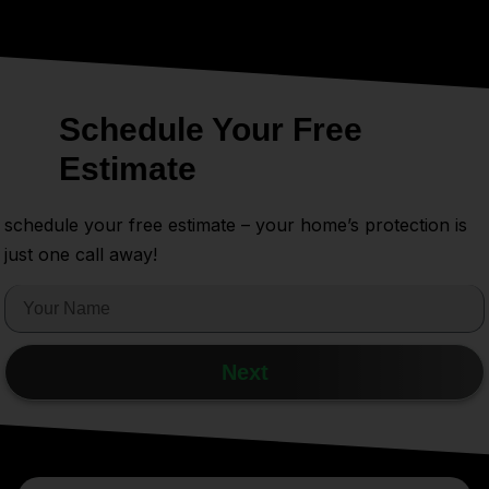
Schedule Your Free
Estimate
schedule your free estimate – your home’s protection is
just one call away!
Next