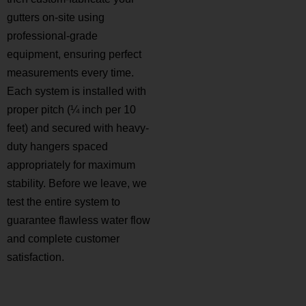
gutters on-site using
professional-grade
equipment, ensuring perfect
measurements every time.
Each system is installed with
proper pitch (¼ inch per 10
feet) and secured with heavy-
duty hangers spaced
appropriately for maximum
stability. Before we leave, we
test the entire system to
guarantee flawless water flow
and complete customer
satisfaction.