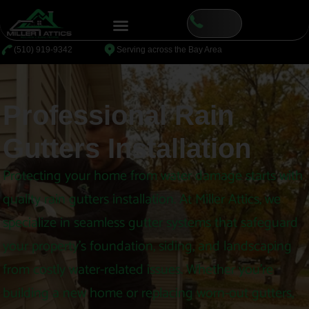
content
⁦(510) 919-9342
Serving across the Bay Area
Professional Rain
Gutters Installation
Protecting your home from water damage starts with
quality rain gutters installation. At Miller Attics, we
specialize in seamless gutter systems that safeguard
your property’s foundation, siding, and landscaping
from costly water-related issues. Whether you’re
building a new home or replacing worn-out gutters,