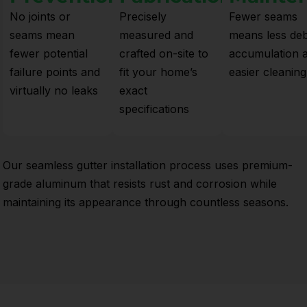
No joints or
Precisely
Fewer seams
seams mean
measured and
means less deb
fewer potential
crafted on-site to
accumulation 
failure points and
fit your home’s
easier cleaning
virtually no leaks
exact
specifications
Our seamless gutter installation process uses premium-
grade aluminum that resists rust and corrosion while
maintaining its appearance through countless seasons.