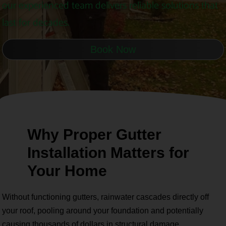
our experienced team delivers reliable solutions that
last for decades.
Book Now
Why Proper Gutter
Installation Matters for
Your Home
Without functioning gutters, rainwater cascades directly off
your roof, pooling around your foundation and potentially
causing thousands of dollars in structural damage.