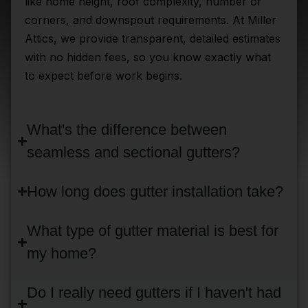
like home height, roof complexity, number of
corners, and downspout requirements. At Miller
Attics, we provide transparent, detailed estimates
with no hidden fees, so you know exactly what
to expect before work begins.
What's the difference between
seamless and sectional gutters?
How long does gutter installation take?
What type of gutter material is best for
my home?
Do I really need gutters if I haven't had