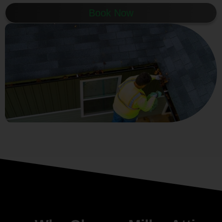
Book Now