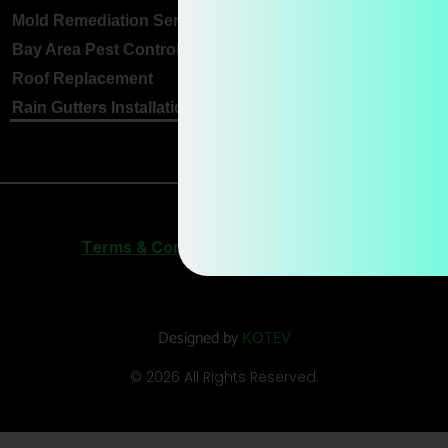
Mold Remediation Services
Bay Area Pest Control
Roof Replacement
Rain Gutters Installation
Terms & Conditions
|
Privacy Policy
Designed by
KOTEV
© 2026 All Rights Reserved.