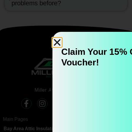
problems before?
Claim Your 15% 
Voucher!
Miller Attics CSLB #
1150503
Main Pages
Bay Area Attic Insulation & Crawl Space Services