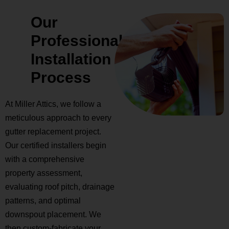
Our
Professional
Installation
Process
At Miller Attics, we follow a
meticulous approach to every
gutter replacement project.
Our certified installers begin
with a comprehensive
property assessment,
evaluating roof pitch, drainage
patterns, and optimal
downspout placement. We
then custom-fabricate your