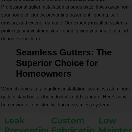
Professional gutter installation ensures water flows away from
your home efficiently, preventing basement flooding, soil
erosion, and exterior damage. Our expertly installed systems
protect your investment year-round, giving you peace of mind
during every storm.
Seamless Gutters: The
Superior Choice for
Homeowners
When it comes to rain gutters installation, seamless aluminum
gutters stand out as the industry’s gold standard. Here’s why
homeowners consistently choose seamless systems:
Leak
Custom
Low
Prevention
Fabrication
Mainte