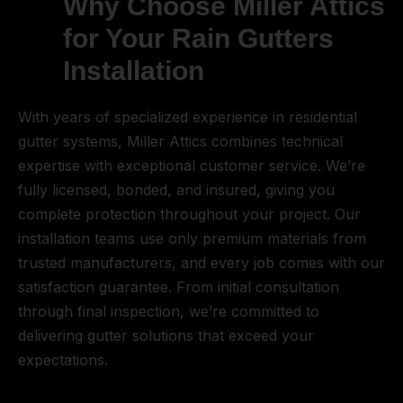
Why Choose Miller Attics
for Your Rain Gutters
Installation
With years of specialized experience in residential
gutter systems, Miller Attics combines technical
expertise with exceptional customer service. We’re
fully licensed, bonded, and insured, giving you
complete protection throughout your project. Our
installation teams use only premium materials from
trusted manufacturers, and every job comes with our
satisfaction guarantee. From initial consultation
through final inspection, we’re committed to
delivering gutter solutions that exceed your
expectations.