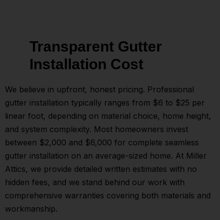
Transparent Gutter
Installation Cost
We believe in upfront, honest pricing. Professional
gutter installation typically ranges from $6 to $25 per
linear foot, depending on material choice, home height,
and system complexity. Most homeowners invest
between $2,000 and $6,000 for complete seamless
gutter installation on an average-sized home. At Miller
Attics, we provide detailed written estimates with no
hidden fees, and we stand behind our work with
comprehensive warranties covering both materials and
workmanship.