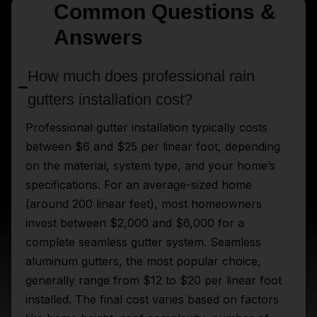
Common Questions &
Answers
How much does professional rain
gutters installation cost?
Professional gutter installation typically costs
between $6 and $25 per linear foot, depending
on the material, system type, and your home’s
specifications. For an average-sized home
(around 200 linear feet), most homeowners
invest between $2,000 and $6,000 for a
complete seamless gutter system. Seamless
aluminum gutters, the most popular choice,
generally range from $12 to $20 per linear foot
installed. The final cost varies based on factors