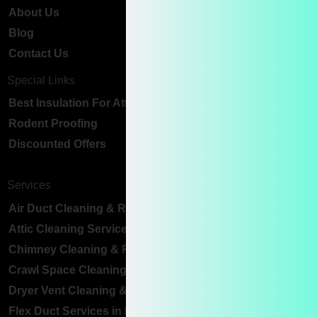
About Us
Blog
Contact Us
Special Links
Best Insulation For Attic Ceiling
Rodent Proofing
Discounted Offers
Services
Air Duct Cleaning & Replacement
Attic Cleaning Services
Chimney Cleaning & Repair
Crawl Space Cleaning Services
Dryer Vent Cleaning & Replacement
Flex Duct Services in Bay Area