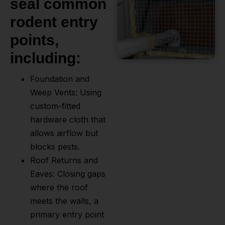
seal common
rodent entry
points,
including:
Foundation and
Weep Vents: Using
custom-fitted
hardware cloth that
allows airflow but
blocks pests.
Roof Returns and
Eaves: Closing gaps
where the roof
meets the walls, a
primary entry point