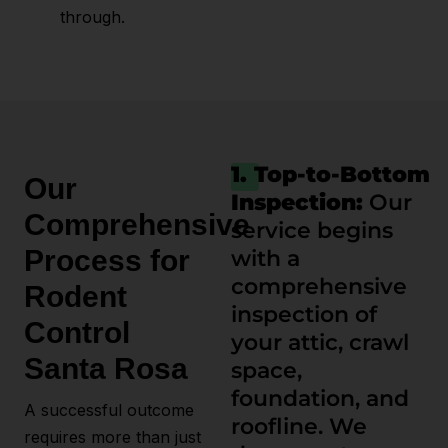
through.
1. Top-to-Bottom
Our
Inspection:
Our
Comprehensive
service begins
Process for
with a
comprehensive
Rodent
inspection of
Control
your attic, crawl
Santa Rosa
space,
foundation, and
A successful outcome
roofline. We
requires more than just