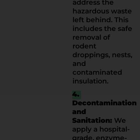
address the
hazardous waste
left behind. This
includes the safe
removal of
rodent
droppings, nests,
and
contaminated
insulation.
4.
Decontamination
and
Sanitation:
We
apply a hospital-
grade, enzyme-