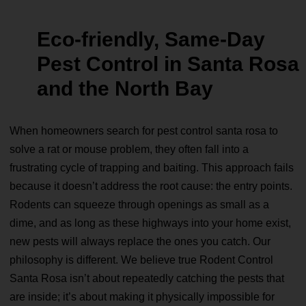
Eco‑friendly, Same‑Day
Pest Control in Santa Rosa
and the North Bay
When homeowners search for pest control santa rosa to
solve a rat or mouse problem, they often fall into a
frustrating cycle of trapping and baiting. This approach fails
because it doesn’t address the root cause: the entry points.
Rodents can squeeze through openings as small as a
dime, and as long as these highways into your home exist,
new pests will always replace the ones you catch. Our
philosophy is different. We believe true Rodent Control
Santa Rosa isn’t about repeatedly catching the pests that
are inside; it’s about making it physically impossible for