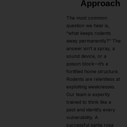
Approach
The most common
question we hear is,
“what keeps rodents
away permanently?” The
answer isn’t a spray, a
sound device, or a
poison block—it’s a
fortified home structure.
Rodents are relentless at
exploiting weaknesses.
Our team is expertly
trained to think like a
pest and identify every
vulnerability. A
successful santa rosa