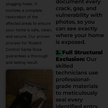
document every
plugging holes. It
crack, gap, and
involves a complete
vulnerability with
restoration of the
photos, so you
affected areas to ensure
can see exactly
your home is safe, clean,
where your home
and secure. Our proven
is exposed.
process for Rodent
Control Santa Rosa
2. Full Structural
guarantees a thorough
Exclusion:
Our
and lasting result.
skilled
technicians use
professional-
grade materials
to meticulously
seal every
identified entry