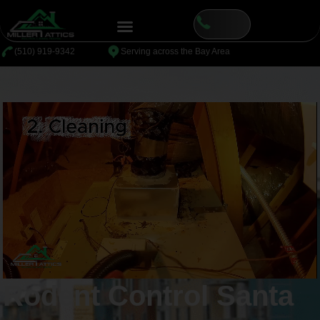
content
⁦(510) 919-9342
Serving across the Bay Area
Rodent Control Santa