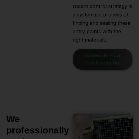
rodent control strategy is
a systematic process of
finding and sealing these
entry points with the
right materials.
Schedule Your
Free Inspection
We
professionally