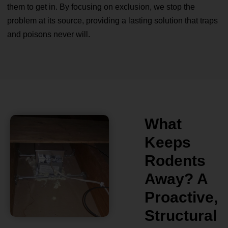
them to get in. By focusing on exclusion, we stop the
problem at its source, providing a lasting solution that traps
and poisons never will.
What
Keeps
Rodents
Away? A
Proactive,
Structural