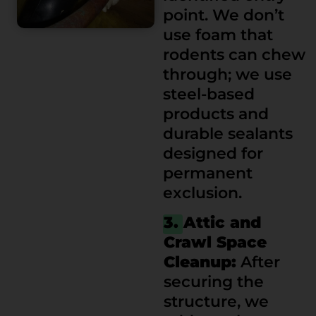
point. We don’t
use foam that
rodents can chew
through; we use
steel-based
products and
durable sealants
designed for
permanent
exclusion.
3. Attic and
Crawl Space
Cleanup:
After
securing the
structure, we