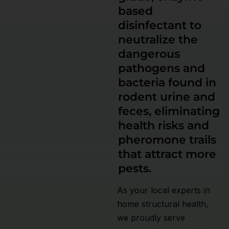
based
disinfectant to
neutralize the
dangerous
pathogens and
bacteria found in
rodent urine and
feces, eliminating
health risks and
pheromone trails
that attract more
pests.
As your local experts in
home structural health,
we proudly serve