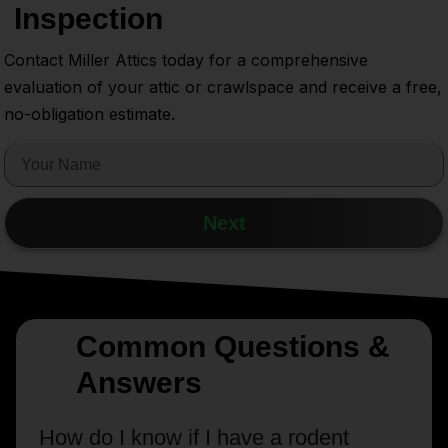
Inspection
Contact Miller Attics today for a comprehensive
evaluation of your attic or crawlspace and receive a free,
no-obligation estimate.
Next
Common Questions &
Answers
How do I know if I have a rodent