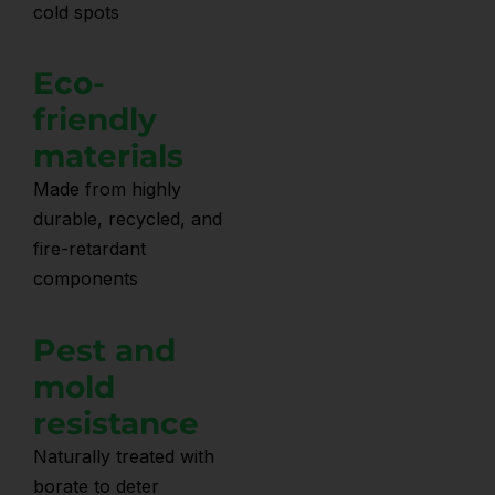
cold spots
Eco-
friendly
materials
Made from highly
durable, recycled, and
fire-retardant
components
Pest and
mold
resistance
Naturally treated with
borate to deter