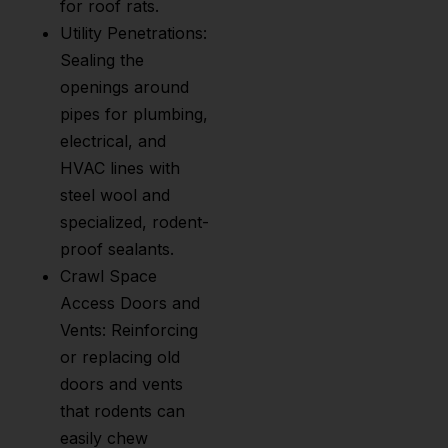
for roof rats.
Utility Penetrations:
Sealing the
openings around
pipes for plumbing,
electrical, and
HVAC lines with
steel wool and
specialized, rodent-
proof sealants.
Crawl Space
Access Doors and
Vents: Reinforcing
or replacing old
doors and vents
that rodents can
easily chew