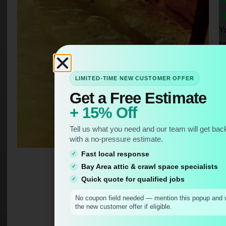
I
Yo
r
a
t
LIMITED-TIME NEW CUSTOMER OFFER
i
Get a Free Estimate
p
+ 15% Off
c
al
Tell us what you need and our team will get back
m
with a no-pressure estimate.
l
Fast local response
d
Bay Area attic & crawl space specialists
a
Quick quote for qualified jobs
p
No coupon field needed — mention this popup and w
ti
the new customer offer if eligible.
N