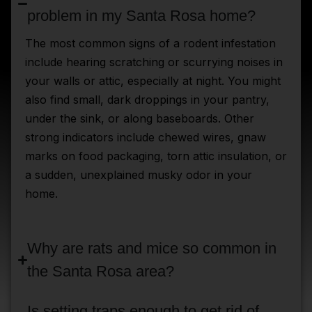
problem in my Santa Rosa home?
The most common signs of a rodent infestation
include hearing scratching or scurrying noises in
your walls or attic, especially at night. You might
also find small, dark droppings in your pantry,
under the sink, or along baseboards. Other
strong indicators include chewed wires, gnaw
marks on food packaging, torn attic insulation, or
a sudden, unexplained musky odor in your
home.
Why are rats and mice so common in
the Santa Rosa area?
Is setting traps enough to get rid of