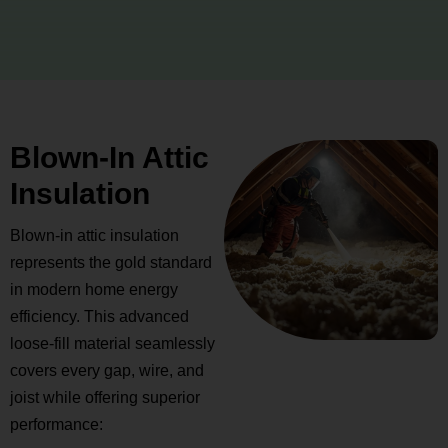
Blown-In Attic
Insulation
Blown-in attic insulation
represents the gold standard
in modern home energy
efficiency. This advanced
loose-fill material seamlessly
covers every gap, wire, and
joist while offering superior
performance: