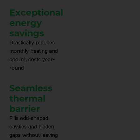
Exceptional
energy
savings
Drastically reduces
monthly heating and
cooling costs year-
round
Seamless
thermal
barrier
Fills odd-shaped
cavities and hidden
gaps without leaving