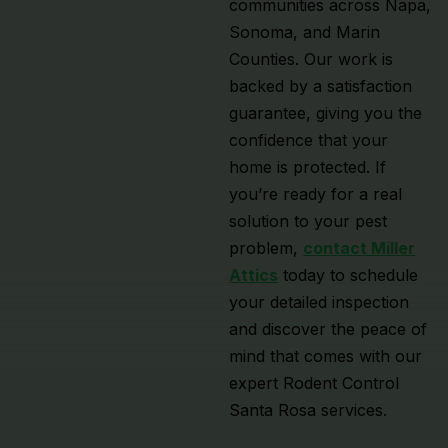
communities across Napa,
Sonoma, and Marin
Counties. Our work is
backed by a satisfaction
guarantee, giving you the
confidence that your
home is protected. If
you’re ready for a real
solution to your pest
problem,
contact Miller
Attics
today to schedule
your detailed inspection
and discover the peace of
mind that comes with our
expert Rodent Control
Santa Rosa services.