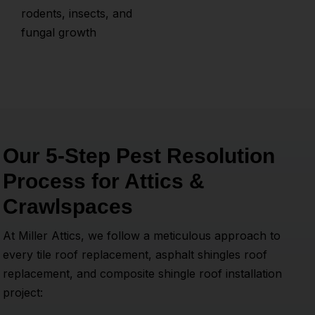
rodents, insects, and
fungal growth
Our 5-Step Pest Resolution
Process for Attics &
Crawlspaces
At Miller Attics, we follow a meticulous approach to
every tile roof replacement, asphalt shingles roof
replacement, and composite shingle roof installation
project: