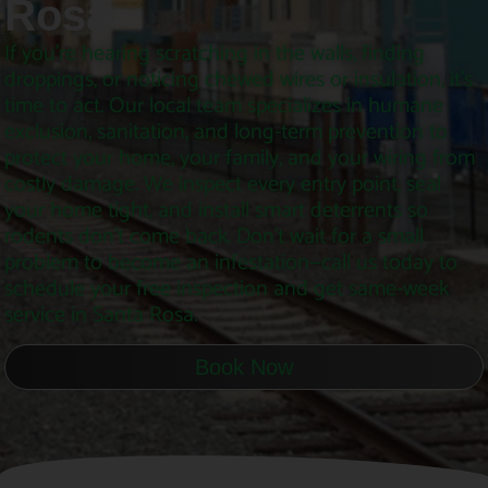
Rosa
If you’re hearing scratching in the walls, finding
droppings, or noticing chewed wires or insulation, it’s
time to act. Our local team specializes in humane
exclusion, sanitation, and long-term prevention to
protect your home, your family, and your wiring from
costly damage. We inspect every entry point, seal
your home tight, and install smart deterrents so
rodents don’t come back. Don’t wait for a small
problem to become an infestation—call us today to
schedule your free inspection and get same-week
service in Santa Rosa.
Book Now