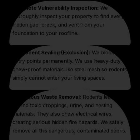
Complete Vulnerability Inspection:
We
thoroughly inspect your property to find every
hidden gap, crack, and vent from your
foundation to your roofline.
Permanent Sealing (Exclusion):
We block all
entry points permanently. We use heavy-duty,
chew-proof materials like steel mesh so rodents
simply cannot enter your living spaces.
Hazardous Waste Removal:
Rodents leave
behind toxic droppings, urine, and nesting
materials. They also chew electrical wires,
creating serious hidden fire hazards. We safely
remove all this dangerous, contaminated debris.