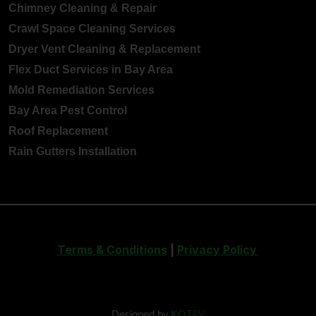
Chimney Cleaning & Repair
Crawl Space Cleaning Services
Dryer Vent Cleaning & Replacement
Flex Duct Services in Bay Area
Mold Remediation Services
Bay Area Pest Control
Roof Replacement
Rain Gutters Installation
Terms & Conditions
|
Privacy Policy
Designed by
KOTEV