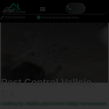
content
⁦(510) 919-9342
Serving across the Bay Area
Pest Control Vallejo,
CA
Looking for reliable pest control Vallejo homeowners