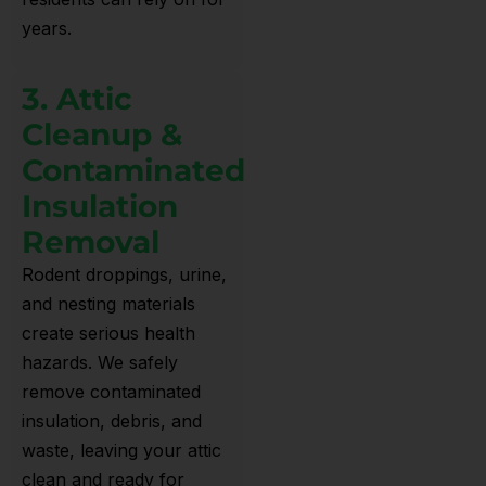
years.
3. Attic
Cleanup &
Contaminated
Insulation
Removal
Rodent droppings, urine,
and nesting materials
create serious health
hazards. We safely
remove contaminated
insulation, debris, and
waste, leaving your attic
clean and ready for