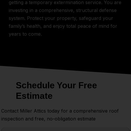
getting a temporary extermination service. You are
investing in a comprehensive, structural defense
system. Protect your property, safeguard your
family’s health, and enjoy total peace of mind for
years to come.
Schedule Your Free
Estimate
Contact Miller Attics today for a comprehensive roof
inspection and free, no-obligation estimate