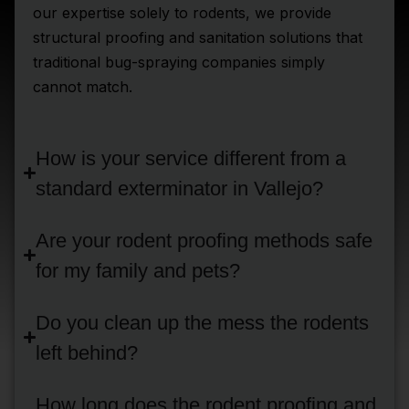
our expertise solely to rodents, we provide
structural proofing and sanitation solutions that
traditional bug-spraying companies simply
cannot match.
How is your service different from a
standard exterminator in Vallejo?
Are your rodent proofing methods safe
for my family and pets?
Do you clean up the mess the rodents
left behind?
How long does the rodent proofing and