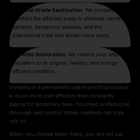
Hospital-Grade Sanitization:
We completely
disinfect the affected areas to eliminate harmful
bacteria, dangerous diseases, and the
pheromone trails that attract more pests.
Full Attic Restoration:
We restore your attic’s
insulation to its original, healthy, and energy-
efficient condition.
Investing in a permanent rodent-proofing solution
is much more cost-effective than constantly
paying for temporary fixes. You need professional,
thorough pest control Vallejo residents can truly
rely on.
When you choose Miller Attics, you are not just