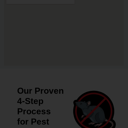
Our Proven
4-Step
Process
for Pest