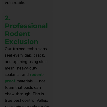
vulnerable.
2.
Professional
Rodent
Exclusion
Our trained technicians
seal every gap, crack,
and opening using steel
mesh, heavy-duty
sealants, and
rodent-
proof
materials — not
foam that pests can
chew through. This is
true pest control Vallejo
residents can rely on for