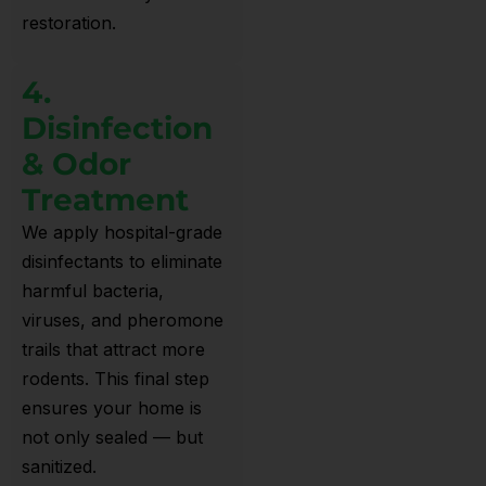
restoration.
4.
Disinfection
& Odor
Treatment
We apply hospital-grade
disinfectants to eliminate
harmful bacteria,
viruses, and pheromone
trails that attract more
rodents. This final step
ensures your home is
not only sealed — but
sanitized.