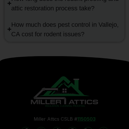
attic restoration process take?
How much does pest control in Vallejo,
CA cost for rodent issues?
Miller Attics CSLB #
1150503