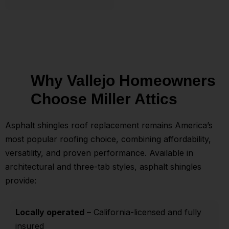
Why Vallejo Homeowners
Choose Miller Attics
Asphalt shingles roof replacement remains America’s
most popular roofing choice, combining affordability,
versatility, and proven performance. Available in
architectural and three-tab styles, asphalt shingles
provide:
Locally operated
– California-licensed and fully
insured