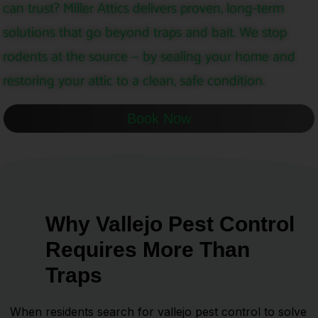
can trust? Miller Attics delivers proven, long-term
solutions that go beyond traps and bait. We stop
rodents at the source — by sealing your home and
restoring your attic to a clean, safe condition.
Book Now
Why Vallejo Pest Control
Requires More Than
Traps
When residents search for vallejo pest control to solve