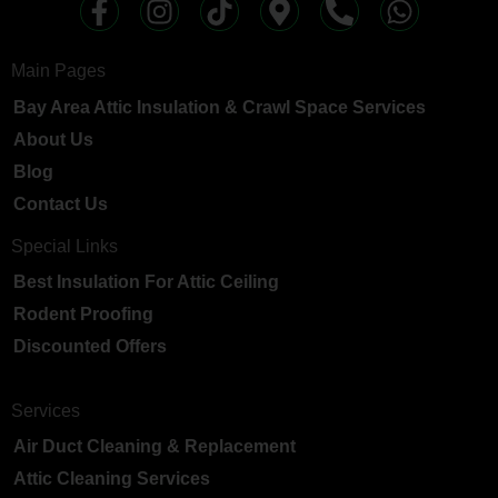
Main Pages
Bay Area Attic Insulation & Crawl Space Services
About Us
Blog
Contact Us
Special Links
Best Insulation For Attic Ceiling
Rodent Proofing
Discounted Offers
Services
Air Duct Cleaning & Replacement
Attic Cleaning Services