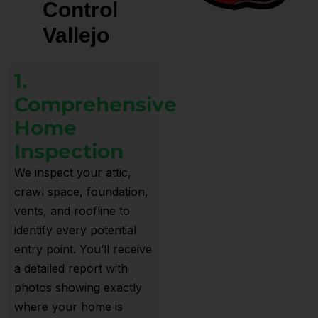
Control
Vallejo
1.
Comprehensive
Home
Inspection
We inspect your attic,
crawl space, foundation,
vents, and roofline to
identify every potential
entry point. You’ll receive
a detailed report with
photos showing exactly
where your home is