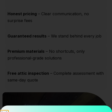
Honest pricing
– Clear communication, no
surprise fees
Guaranteed results
– We stand behind every job
Premium materials
– No shortcuts, only
professional-grade solutions
Free attic inspection
– Complete assessment with
same-day quote