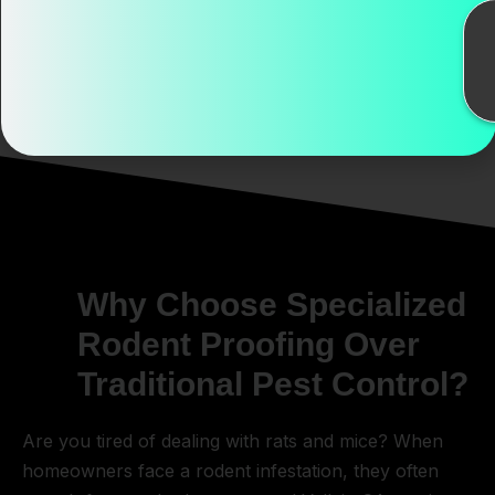
Vallejo makes.
Why Choose Specialized
Rodent Proofing Over
Traditional Pest Control?
Are you tired of dealing with rats and mice? When
homeowners face a rodent infestation, they often