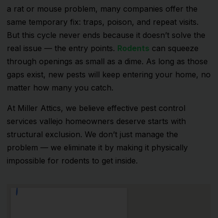
a rat or mouse problem, many companies offer the
same temporary fix: traps, poison, and repeat visits.
But this cycle never ends because it doesn’t solve the
real issue — the entry points.
Rodents
can squeeze
through openings as small as a dime. As long as those
gaps exist, new pests will keep entering your home, no
matter how many you catch.
At Miller Attics, we believe effective pest control
services vallejo homeowners deserve starts with
structural exclusion. We don’t just manage the
problem — we eliminate it by making it physically
impossible for rodents to get inside.