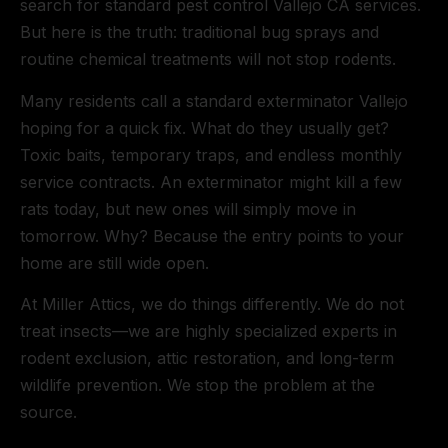
search for standard pest control Vallejo CA services.
But here is the truth: traditional bug sprays and
routine chemical treatments will not stop rodents.
Many residents call a standard exterminator Vallejo
hoping for a quick fix. What do they usually get?
Toxic baits, temporary traps, and endless monthly
service contracts. An exterminator might kill a few
rats today, but new ones will simply move in
tomorrow. Why? Because the entry points to your
home are still wide open.
At Miller Attics, we do things differently. We do not
treat insects—we are highly specialized experts in
rodent exclusion, attic restoration, and long-term
wildlife prevention. We stop the problem at the
source.