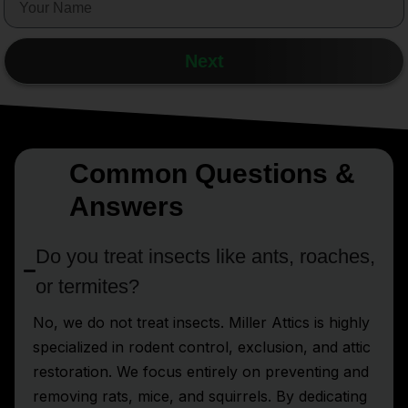
Next
Common Questions &
Answers
Do you treat insects like ants, roaches,
or termites?
No, we do not treat insects. Miller Attics is highly
specialized in rodent control, exclusion, and attic
restoration. We focus entirely on preventing and
removing rats, mice, and squirrels. By dedicating