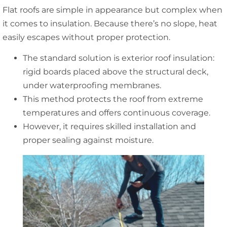
Flat roofs are simple in appearance but complex when
it comes to insulation. Because there’s no slope, heat
easily escapes without proper protection.
The standard solution is exterior roof insulation:
rigid boards placed above the structural deck,
under waterproofing membranes.
This method protects the roof from extreme
temperatures and offers continuous coverage.
However, it requires skilled installation and
proper sealing against moisture.