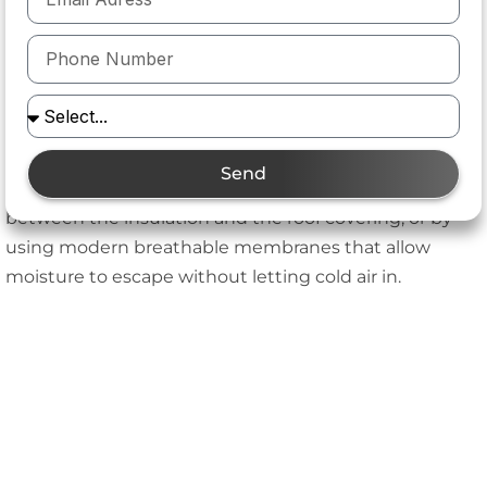
much better thermal performance. For loft
conversions, this is usually a worthwhile compromise.
How does ventilation work with between-
rafter insulation?
Adequate airflow is essential to prevent condensation.
Send
This can be achieved by leaving a ventilation gap
between the insulation and the roof covering, or by
using modern breathable membranes that allow
moisture to escape without letting cold air in.
Key Advantages of Between-Rafter Insulation
Advantage
Explanation
Maximizes interior
Maintains usable loft
space
height, ideal for