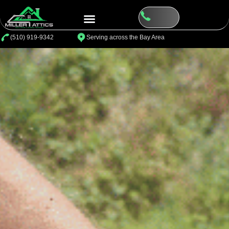
⁦(510) 919-9342
Serving across the Bay Area