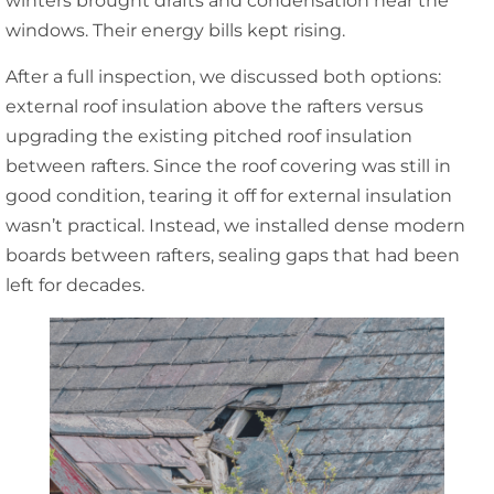
winters brought drafts and condensation near the
windows. Their energy bills kept rising.
After a full inspection, we discussed both options:
external roof insulation above the rafters versus
upgrading the existing pitched roof insulation
between rafters. Since the roof covering was still in
good condition, tearing it off for external insulation
wasn’t practical. Instead, we installed dense modern
boards between rafters, sealing gaps that had been
left for decades.