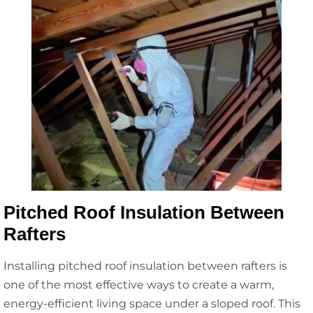
Pitched Roof Insulation Between
Rafters
Installing pitched roof insulation between rafters is
one of the most effective ways to create a warm,
energy-efficient living space under a sloped roof. This