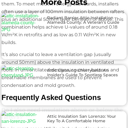
More Posts
them. To meet modern energy standards, installers
often use a layer of 100mm insulation between rafters
Radiant Barrier Attic Installation
plus an additional 50mm layer beneath or above. This
Alameda County: A Veteran’s Guide
combination helps achieve U-values of around 0.18
W/m²K in retrofits and as low as 0.11 W/m²K in new
builds.
It’s also crucial to leave a ventilation gap (usually
around 50mm) above the insulation in ventilated
roofs. In unventilated designs, counter-battens and
Attic Cleaning Cherryland: An
Insider’s Guide To Spotless Spaces
breathable membranes are used to prevent
condensation and mold growth.
Frequently Asked Questions
Do I also need insulation above or below the
Attic Insulation San Lorenzo: Your
rafters?
Key To A Comfortable Home