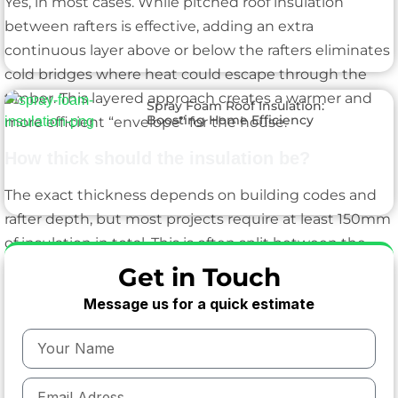
Yes, in most cases. While pitched roof insulation
between rafters is effective, adding an extra
continuous layer above or below the rafters eliminates
cold bridges where heat could escape through the
timber. This layered approach creates a warmer and
Spray Foam Roof Insulation:
Boosting Home Efficiency
more efficient “envelope” for the house.
How thick should the insulation be?
The exact thickness depends on building codes and
rafter depth, but most projects require at least 150mm
of insulation in total. This is often split between the
rafters and a continuous layer to ensure compliance
Get in Touch
with modern energy performance standards.
Message us for a quick estimate
Will this reduce ceiling height in my loft?
A small amount, yes. Adding insulation under the
rafters will lower the ceiling slightly, but the trade-off is