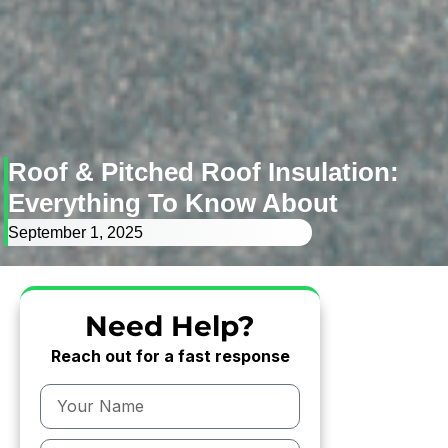
Roof & Pitched Roof Insulation:
Everything To Know About
September 1, 2025
Need Help?
Reach out for a fast response