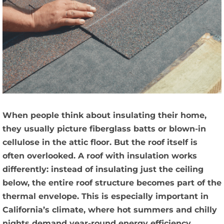
When people think about insulating their home,
they usually picture fiberglass batts or blown-in
cellulose in the attic floor. But the roof itself is
often overlooked. A roof with insulation works
differently: instead of insulating just the ceiling
below, the entire roof structure becomes part of the
thermal envelope. This is especially important in
California’s climate, where hot summers and chilly
nights demand year-round energy efficiency.