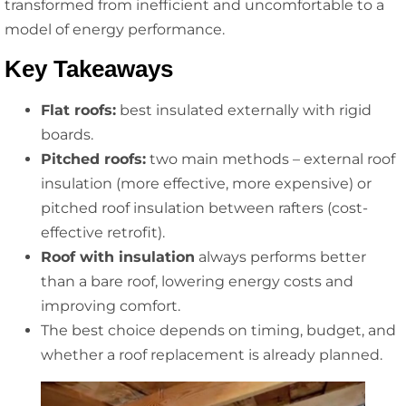
transformed from inefficient and uncomfortable to a
model of energy performance.
Key Takeaways
Flat roofs:
best insulated externally with rigid
boards.
Pitched roofs:
two main methods – external roof
insulation (more effective, more expensive) or
pitched roof insulation between rafters (cost-
effective retrofit).
Roof with insulation
always performs better
than a bare roof, lowering energy costs and
improving comfort.
The best choice depends on timing, budget, and
whether a roof replacement is already planned.