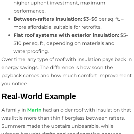
higher upfront investment, maximum
performance.
Between-rafters insulation:
$3–$6 per sq. ft. –
more affordable, suitable for retrofits.
Flat roof systems with exterior insulation:
$5–
$10 per sq. ft., depending on materials and
waterproofing.
Over time, any type of roof with insulation pays back in
energy savings. The difference is how soon the
payback comes and how much comfort improvement
you notice.
Real-World Example
A family in
Marin
had an older roof with insulation that
was little more than thin fiberglass between rafters.
Summers made the upstairs unbearable, while