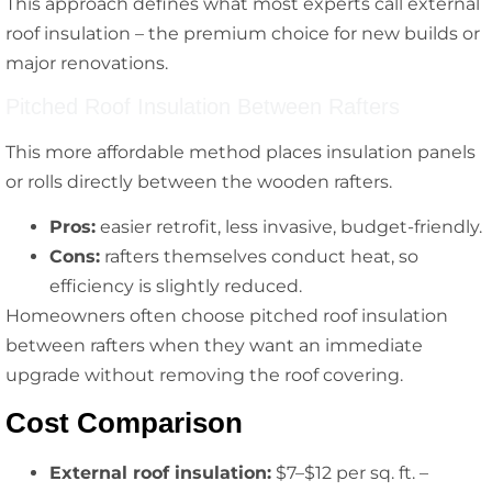
This approach defines what most experts call external
roof insulation – the premium choice for new builds or
major renovations.
Pitched Roof Insulation Between Rafters
This more affordable method places insulation panels
or rolls directly between the wooden rafters.
Pros:
easier retrofit, less invasive, budget-friendly.
Cons:
rafters themselves conduct heat, so
efficiency is slightly reduced.
Homeowners often choose pitched roof insulation
between rafters when they want an immediate
upgrade without removing the roof covering.
Cost Comparison
External roof insulation:
$7–$12 per sq. ft. –