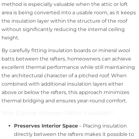
method is especially valuable when the attic or loft
area is being converted into a usable room, as it keeps
the insulation layer within the structure of the roof
without significantly reducing the internal ceiling
height.
By carefully fitting insulation boards or mineral wool
batts between the rafters, homeowners can achieve
excellent thermal performance while still maintaining
the architectural character of a pitched roof. When
combined with additional insulation layers either
above or below the rafters, this approach minimizes
thermal bridging and ensures year-round comfort.
Why Choose Between-Rafter Insulation?
Preserves Interior Space
– Placing insulation
directly between the rafters makes it possible to