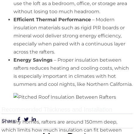
use the loft as a bedroom, office, or storage area
without losing too much headroom.
Efficient Thermal Performance
– Modern
insulation materials such as rigid PIR boards or
mineral wool deliver strong energy efficiency,
especially when paired with a continuous layer
across the rafters.
Energy Savings
– Proper insulation between
rafters reduces heating and cooling costs, which
is especially important in climates with hot
summers and cool nights, like Northern California.
Recommended Thickness and Installation
Share:
In many homes, rafters are around 150mm deep,
which limits how much insulation can fit between