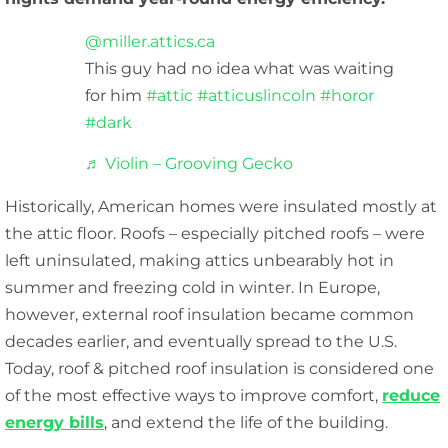
@miller.attics.ca
This guy had no idea what was waiting
for him
#attic
#atticuslincoln
#horor
#dark
♬ Violin – Grooving Gecko
Historically, American homes were insulated mostly at
the attic floor. Roofs – especially pitched roofs – were
left uninsulated, making attics unbearably hot in
summer and freezing cold in winter. In Europe,
however, external roof insulation became common
decades earlier, and eventually spread to the U.S.
Today, roof & pitched roof insulation is considered one
of the most effective ways to improve comfort,
reduce
energy bills
, and extend the life of the building.