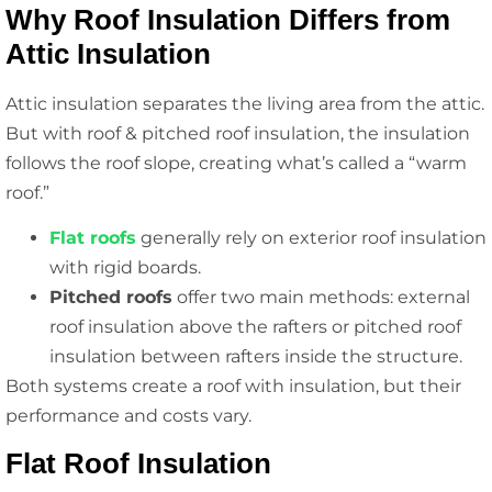
Why Roof Insulation Differs from
Attic Insulation
Attic insulation separates the living area from the attic.
But with roof & pitched roof insulation, the insulation
follows the roof slope, creating what’s called a “warm
roof.”
Flat roofs
generally rely on exterior roof insulation
with rigid boards.
Pitched roofs
offer two main methods: external
roof insulation above the rafters or pitched roof
insulation between rafters inside the structure.
Both systems create a roof with insulation, but their
performance and costs vary.
Flat Roof Insulation