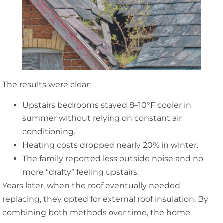
The results were clear:
Upstairs bedrooms stayed 8–10°F cooler in
summer without relying on constant air
conditioning.
Heating costs dropped nearly 20% in winter.
The family reported less outside noise and no
more “drafty” feeling upstairs.
Years later, when the roof eventually needed
replacing, they opted for external roof insulation. By
combining both methods over time, the home