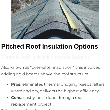
Pitched Roof Insulation Options
External Roof Insulation (Above Rafters)
Also known as “over-rafter insulation,” this involves
adding rigid boards above the roof structure.
Pros:
eliminates thermal bridging, keeps rafters
warm and dry, delivers the highest efficiency.
Cons:
costly, best done during a roof
replacement project.