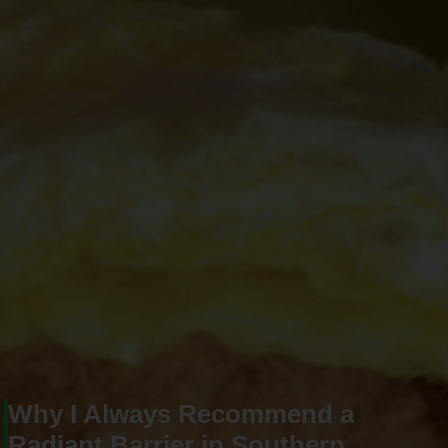
Why I Always Recommend a
Radiant Barrier in Southern