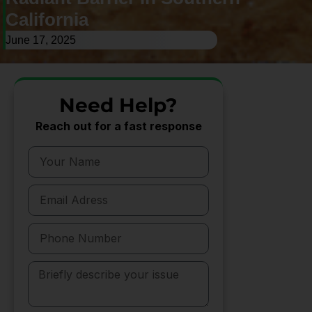
California
June 17, 2025
Need Help?
Reach out for a fast response