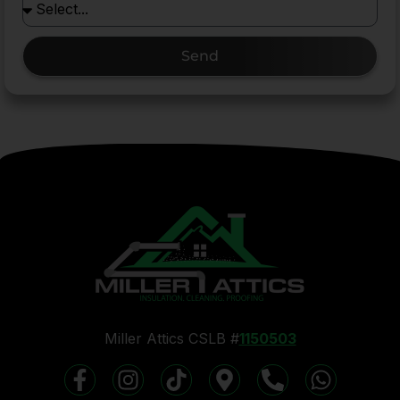
Send
Miller Attics CSLB #
1150503