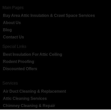
Main Pages
Bay Area Attic Insulation & Crawl Space Services
About Us
Blog
Contact Us
Special Links
Best Insulation For Attic Ceiling
Rodent Proofing
Discounted Offers
Services
Air Duct Cleaning & Replacement
Attic Cleaning Services
Chimney Cleaning & Repair