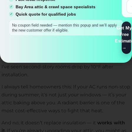
insulation was all about fiberglass and foam. But over
Bay Area attic & crawl space specialists
Quick quote for qualified jobs
time, I realized how much of a difference a
radiant
barrier
can make — especially in hot climates like
No coupon field needed — mention this popup and we’ll apply
Get My
Southern California.
the new customer offer if eligible.
Free
Estimat
A radiant barrier is basically a reflective layer installed
under the roof. Instead of absorbing heat, it reflects it
back out, reducing attic temperatures dramatically.
I’ve seen second-story rooms drop by 10°F after
installation.
I always tell homeowners this: If your AC runs non-stop
during summer, it’s not just your windows — it’s your
attic baking above you. A radiant barrier is one of the
most cost-effective ways to fight that heat.
And no, it doesn’t replace insulation — it
works with
it
. If you’re already upgrading your attic, you might as