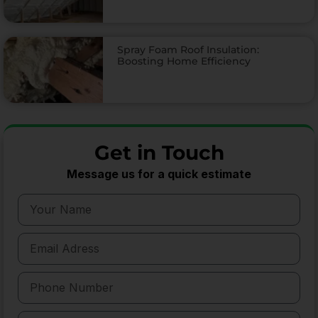
Spray Foam Roof Insulation:
Boosting Home Efficiency
Get in Touch
Message us for a quick estimate