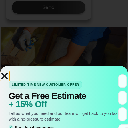
Send
LIMITED-TIME NEW CUSTOMER OFFER
Get a Free Estimate
+ 15% Off
Tell us what you need and our team will get back to you fast
with a no-pressure estimate.
When I first started working on attics, I used to think
Fast local response