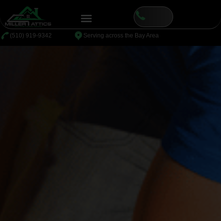
⁦(510) 919-9342
Serving across the Bay Area