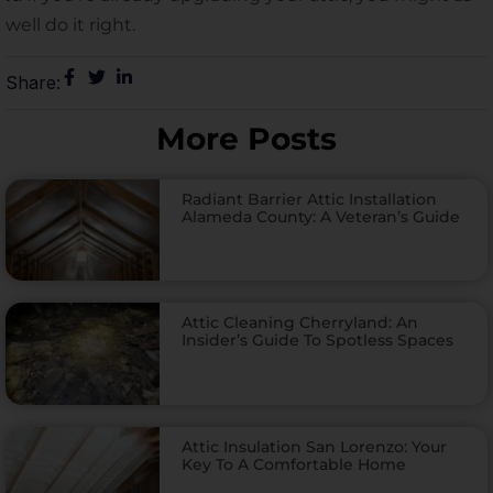
well do it right.
Share:
More Posts
Radiant Barrier Attic Installation
Alameda County: A Veteran’s Guide
Attic Cleaning Cherryland: An
Insider’s Guide To Spotless Spaces
Attic Insulation San Lorenzo: Your
Key To A Comfortable Home