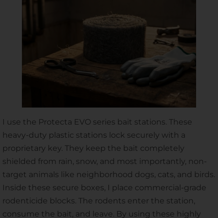
I use the Protecta EVO series bait stations. These
heavy-duty plastic stations lock securely with a
proprietary key. They keep the bait completely
shielded from rain, snow, and most importantly, non-
target animals like neighborhood dogs, cats, and birds.
Inside these secure boxes, I place commercial-grade
rodenticide blocks. The rodents enter the station,
consume the bait, and leave. By using these highly