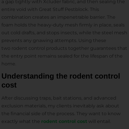
a gap tightly with Xcluder fabric, and then sealing the
entire void with Great Stuff Pestblock. This
combination creates an impenetrable barrier. The
foam holds the heavy-duty mesh firmly in place, seals
out cold drafts, and stops insects, while the steel mesh
prevents any gnawing attempts. Using these
two rodent control products together guarantees that
the entry point remains sealed for the lifespan of the
home.
Understanding the rodent control
cost
After discussing traps, bait stations, and advanced
exclusion materials, my clients inevitably ask about
the financial side of the process. They want to know
exactly what the
rodent control cost
will entail.