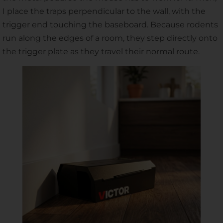
I place the traps perpendicular to the wall, with the
trigger end touching the baseboard. Because rodents
run along the edges of a room, they step directly onto
the trigger plate as they travel their normal route.