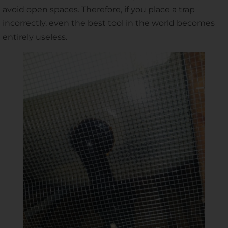
avoid open spaces. Therefore, if you place a trap
incorrectly, even the best tool in the world becomes
entirely useless.