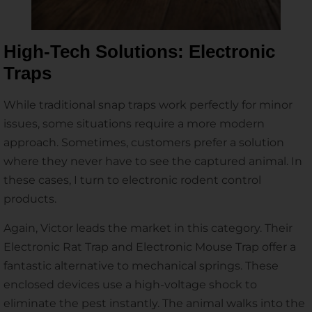
High-Tech Solutions: Electronic
Traps
While traditional snap traps work perfectly for minor
issues, some situations require a more modern
approach. Sometimes, customers prefer a solution
where they never have to see the captured animal. In
these cases, I turn to electronic rodent control
products.
Again, Victor leads the market in this category. Their
Electronic Rat Trap and Electronic Mouse Trap offer a
fantastic alternative to mechanical springs. These
enclosed devices use a high-voltage shock to
eliminate the pest instantly. The animal walks into the