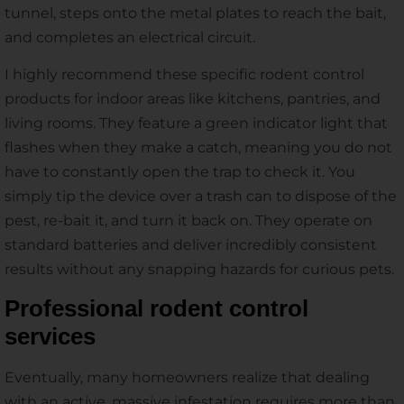
tunnel, steps onto the metal plates to reach the bait,
and completes an electrical circuit.
I highly recommend these specific rodent control
products for indoor areas like kitchens, pantries, and
living rooms. They feature a green indicator light that
flashes when they make a catch, meaning you do not
have to constantly open the trap to check it. You
simply tip the device over a trash can to dispose of the
pest, re-bait it, and turn it back on. They operate on
standard batteries and deliver incredibly consistent
results without any snapping hazards for curious pets.
Professional rodent control
services
Eventually, many homeowners realize that dealing
with an active, massive infestation requires more than