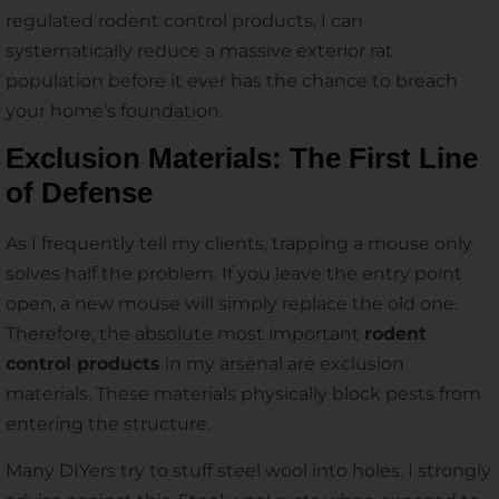
regulated rodent control products, I can
systematically reduce a massive exterior rat
population before it ever has the chance to breach
your home’s foundation.
Exclusion Materials: The First Line
of Defense
As I frequently tell my clients, trapping a mouse only
solves half the problem. If you leave the entry point
open, a new mouse will simply replace the old one.
Therefore, the absolute most important
rodent
control products
in my arsenal are exclusion
materials. These materials physically block pests from
entering the structure.
Many DIYers try to stuff steel wool into holes. I strongly