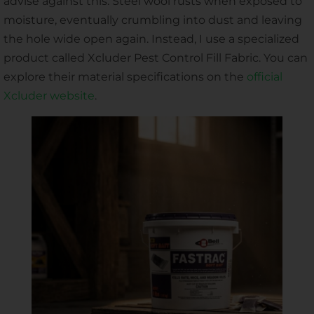
advise against this. Steel wool rusts when exposed to
moisture, eventually crumbling into dust and leaving
the hole wide open again. Instead, I use a specialized
product called Xcluder Pest Control Fill Fabric. You can
explore their material specifications on the
official
Xcluder website
.