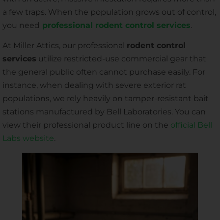
a few traps. When the population grows out of control,
you need
professional rodent control services
.
At Miller Attics, our professional
rodent control
services
utilize restricted-use commercial gear that
the general public often cannot purchase easily. For
instance, when dealing with severe exterior rat
populations, we rely heavily on tamper-resistant bait
stations manufactured by Bell Laboratories. You can
view their professional product line on the
official Bell
Labs website
.