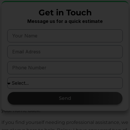
strategy, and the right equipment. You cannot take
Get in Touch
shortcuts. You must understand how these animals
think, where they travel, and what materials
Message us for a quick estimate
successfully stop them.
By familiarizing yourself with these professional-
grade rodent control products, you empower yourself
to make better decisions for your home. Whether you
decide to tackle a minor mouse issue yourself using
Victor snap traps, or you hire a professional to install
Bell Labs bait stations and Xcluder fabric, choosing
quality materials always yields better results. Stop
wasting your time and money on gimmicks that fail.
Send
Rely on proven tools, secure your perimeter, and take
your home back.
If you find yourself needing professional assistance, we