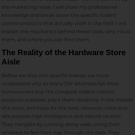
the marketing noise. I will share my professional
knowledge and break down the specific rodent
control products that actually work in the field. I will
explain the mechanics behind these tools, why I trust
them, and where you can find them.
The Reality of the Hardware Store
Aisle
Before we dive into specific brands, we must
understand why so many DIY attempts fail. Most
homeowners buy the cheapest rodent control
products available, place them randomly in the middle
of a room, and hope for the best. However, mice and
rats possess high intelligence and natural caution.
They navigate by running along walls, using their
whiskers to feel their way through the dark. They