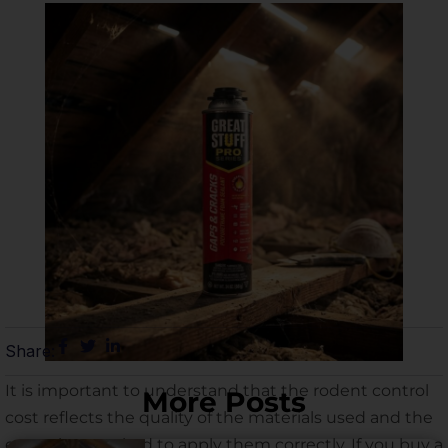
Share:
It is important to understand that the rodent control
More Posts
cost reflects the quality of the materials used and the
expertise required to apply them correctly. If you buy a