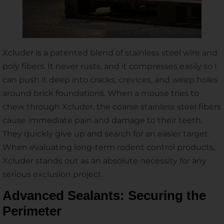
Xcluder is a patented blend of stainless steel wire and
poly fibers. It never rusts, and it compresses easily so I
can push it deep into cracks, crevices, and weep holes
around brick foundations. When a mouse tries to
chew through Xcluder, the coarse stainless steel fibers
cause immediate pain and damage to their teeth.
They quickly give up and search for an easier target.
When evaluating long-term rodent control products,
Xcluder stands out as an absolute necessity for any
serious exclusion project.
Advanced Sealants: Securing the
Perimeter