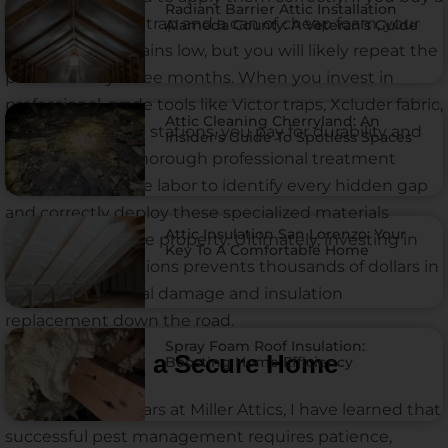
Radiant Barrier Attic Installation
two-dollar plastic trap and a can of cheap foam, your
Alameda County: A Veteran’s Guide
upfront cost remains low, but you will likely repeat the
process every three months. When you invest in
professional-grade tools like Victor traps, Xcluder fabric,
Attic Cleaning Cherryland: An
and Bell Labs bait stations, you pay for durability and
Insider’s Guide To Spotless Spaces
permanence. A thorough professional treatment
requires extensive labor to identify every hidden gap
and correctly deploy these specialized materials
Attic Insulation San Lorenzo: Your
around your entire property. Ultimately, investing in
Key To A Comfortable Home
high-quality solutions prevents thousands of dollars in
potential electrical damage and insulation
replacement down the road.
Spray Foam Roof Insulation:
The Path to a Secure Home
Boosting Home Efficiency
Over my eight years at Miller Attics, I have learned that
successful pest management requires patience,