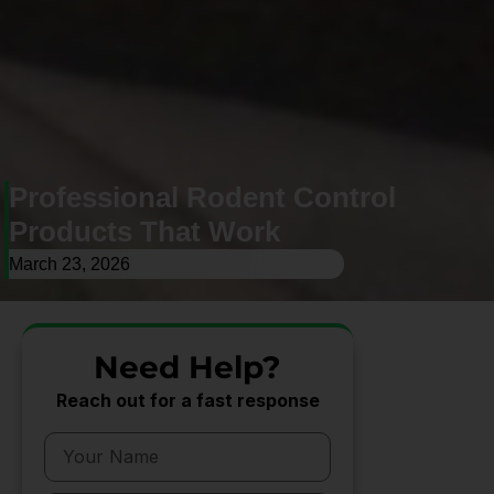
Professional Rodent Control
Products That Work
March 23, 2026
Need Help?
Reach out for a fast response