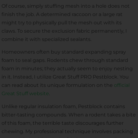
Of course, simply stuffing mesh into a hole does not
finish the job. A determined raccoon or a large rat
might try to physically pull the mesh out with its
claws. To secure the exclusion fabric permanently, I
combine it with specialized sealants.
Homeowners often buy standard expanding spray
foam to seal gaps. Rodents chew through standard
foam in minutes; they actually seem to enjoy nesting
in it. Instead, I utilize Great Stuff PRO Pestblock. You
can read about its unique formulation on the
official
Great Stuff website
.
Unlike regular insulation foam, Pestblock contains
bitter-tasting compounds. When a rodent takes a bite
of this foam, the terrible taste discourages further
chewing. My professional technique involves packing