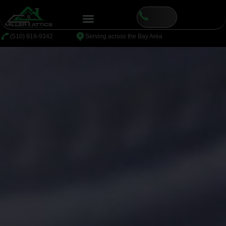
⁦(510) 919-9342
Serving across the Bay Area