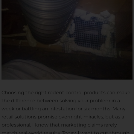
Choosing the right rodent control products can make
the difference between solving your problem in a
week or battling an infestation for six months. Many
retail solutions promise overnight miracles, but as a
professional, I know that marketing claims rarely
match real-world results. Today, I want to cut through