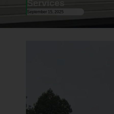
Services
September 15, 2025