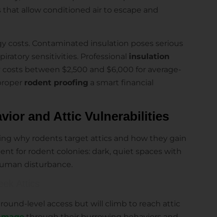
s that allow conditioned air to escape and
y costs. Contaminated insulation poses serious
spiratory sensitivities. Professional
insulation
y costs between $2,500 and $6,000 for average-
proper
rodent proofing
a smart financial
or and Attic Vulnerabilities
ng why rodents target attics and how they gain
ent for rodent colonies: dark, quiet spaces with
human disturbance.
ek Attics
ground-level access but will climb to reach attic
damage
through their burrowing behaviors and