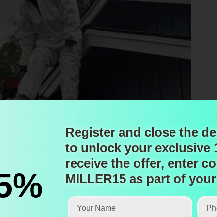
Register and close the de
to unlock
your exclusive
receive the offer, enter
co
15%
MILLER15
as part of your