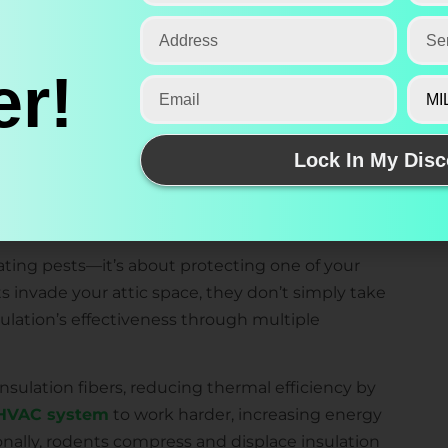
 of the most costly and frustrating problems
r!
tnessed firsthand how rats, mice, and squirrels
 contaminated, energy-inefficient nightmare. Our
rotect your attic insulation investment while
Lock In My Disc
mfortable, efficient, and pest-free year-round.
 Damage to Attic Insulation
nating pests—it’s about protecting one of your
 invade your attic space, they don’t simply take
sulation’s effectiveness through multiple
ulation fibers, reducing thermal efficiency by
HVAC system
to work harder, increasing energy
ionally, rodents compress and displace insulation