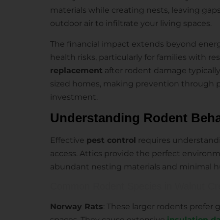
materials while creating nests, leaving gap
outdoor air to infiltrate your living spaces.
The financial impact extends beyond energ
health risks, particularly for families with re
replacement
after rodent damage typicall
sized homes, making prevention through 
investment.
Understanding Rodent Behavi
Effective
pest control
requires understandi
access. Attics provide the perfect environm
abundant nesting materials and minimal 
Common Rodent Species in Walnut Cre
Norway Rats
: These larger rodents prefer 
spaces. They cause extensive
insulation 