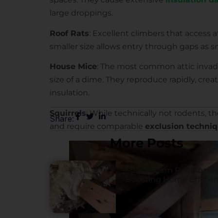
large droppings.
Roof Rats
: Excellent climbers that access a
smaller size allows entry through gaps as sm
House Mice
: The most common attic invad
size of a dime. They reproduce rapidly, cre
insulation.
Squirrels
: While technically not rodents,
Share:
and require comparable
exclusion techni
More Posts
Spray Foam Roof Insula
Boosting Home Efficie