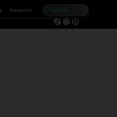
Text Us
g
Contact Us