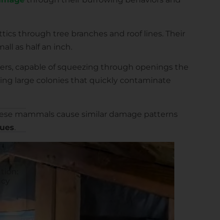
ttics through tree branches and roof lines. Their
all as half an inch.
ers, capable of squeezing through openings the
ating large colonies that quickly contaminate
 these mammals cause similar damage patterns
ques
.
tion:
ncy