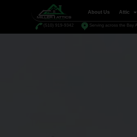
About Us
Attic
⁦(510) 919-9342
Serving across the Bay 