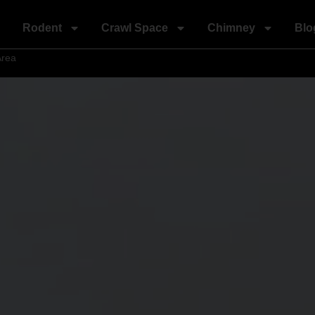
Rodent
Crawl Space
Chimney
Blo
Area