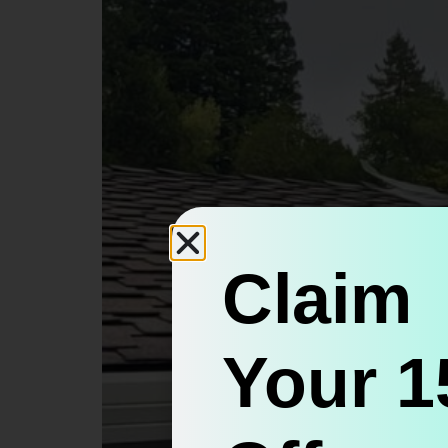
Claim
Your 