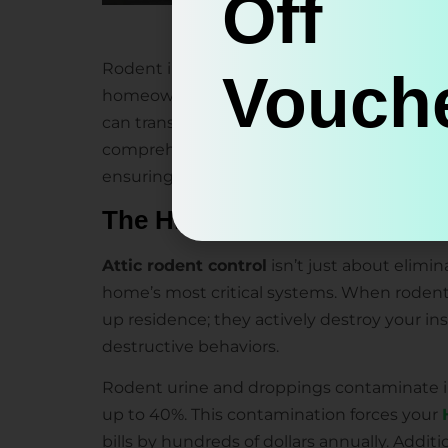
Off
Rodent infestations in attics represent one
Vouche
homeowners face. At Miller Attics, we’ve wi
can transform a well-insulated attic into a
comprehensive
rodent proofing
services p
ensuring your Walnut Creek home remains co
The Hidden Costs of Rodent
Attic rodent control
isn’t just about elimi
home’s most critical systems. When rodents
up residence; they actively destroy your in
destructive behaviors.
Rodent urine and droppings contaminate ins
up to 40%. This contamination forces your
bills by hundreds of dollars annually. Addit