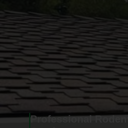
Professional Roden