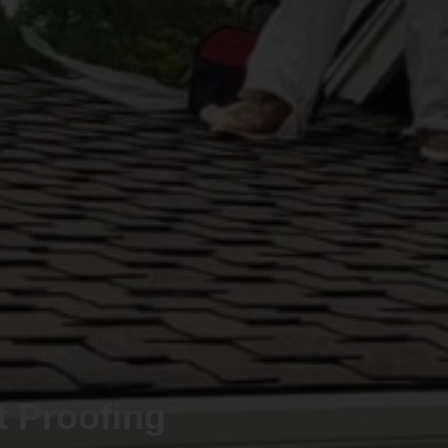
t Proofing