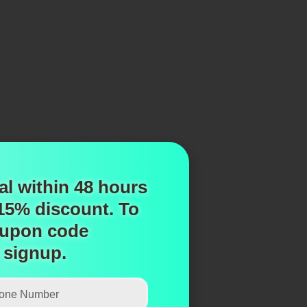
al within 48 hours
 15% discount.
To
upon code
 signup.