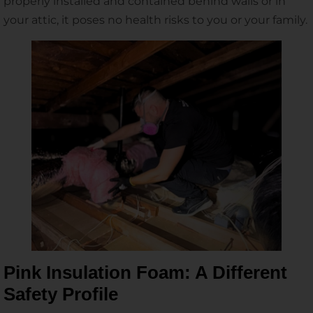
properly installed and contained behind walls or in
your attic, it poses no health risks to you or your family.
Pink Insulation Foam: A Different
Safety Profile