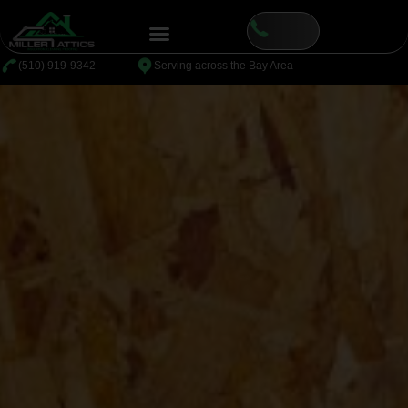
⁦(510) 919-9342
Serving across the Bay Area