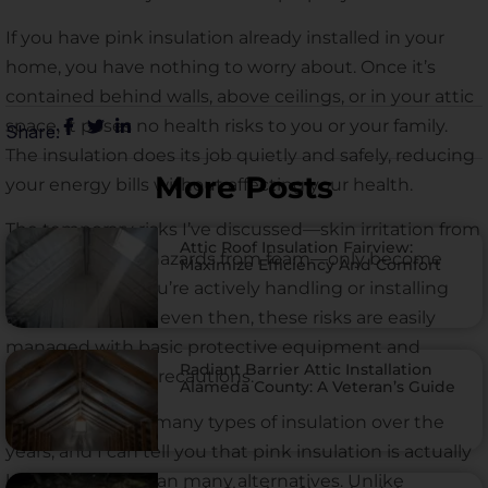
If you have pink insulation already installed in your
home, you have nothing to worry about. Once it’s
contained behind walls, above ceilings, or in your attic
space, it poses no health risks to you or your family.
Share:
The insulation does its job quietly and safely, reducing
More Posts
your energy bills without affecting your health.
The temporary risks I’ve discussed—skin irritation from
Attic Roof Insulation Fairview:
fiberglass or fire hazards from foam—only become
Maximize Efficiency And Comfort
relevant when you’re actively handling or installing
the material. And even then, these risks are easily
managed with basic protective equipment and
Radiant Barrier Attic Installation
common sense precautions.
Alameda County: A Veteran’s Guide
I’ve worked with many types of insulation over the
years, and I can tell you that pink insulation is actually
less hazardous than many alternatives. Unlike