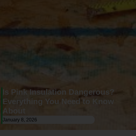
Is Pink Insulation Dangerous?
Everything You Need to Know
About
January 8, 2026