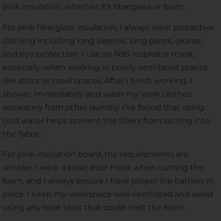
pink insulation, whether it’s fiberglass or foam.
For pink fiberglass insulation, I always wear protective
clothing including long sleeves, long pants, gloves,
and eye protection. I use an N95 respirator mask,
especially when working in poorly ventilated spaces
like attics or crawl spaces. After I finish working, I
shower immediately and wash my work clothes
separately from other laundry. I’ve found that using
cold water helps prevent the fibers from setting into
the fabric.
For pink insulation board, my requirements are
simpler. I wear a basic dust mask when cutting the
foam, and I always ensure I have proper fire barriers in
place. I keep my workspace well-ventilated and avoid
using any heat tools that could melt the foam.