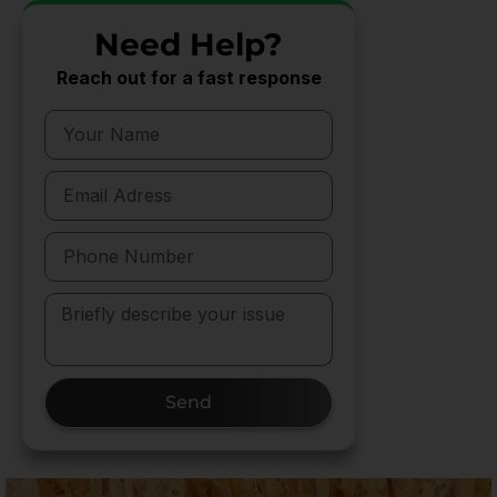
Need Help?
Reach out for a fast response
Send