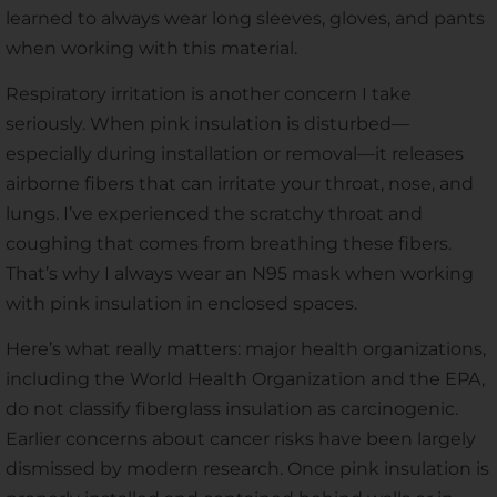
learned to always wear long sleeves, gloves, and pants
when working with this material.
Respiratory irritation is another concern I take
seriously. When pink insulation is disturbed—
especially during installation or removal—it releases
airborne fibers that can irritate your throat, nose, and
lungs. I’ve experienced the scratchy throat and
coughing that comes from breathing these fibers.
That’s why I always wear an N95 mask when working
with pink insulation in enclosed spaces.
Here’s what really matters: major health organizations,
including the World Health Organization and the EPA,
do not classify fiberglass insulation as carcinogenic.
Earlier concerns about cancer risks have been largely
dismissed by modern research. Once pink insulation is