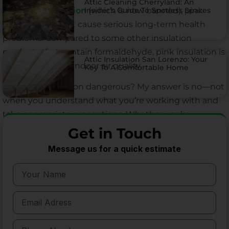
Attic Cleaning Cherryland: An
Insider’s Guide To Spotless Spaces
asbestos insulation
(which is now banned), pink
insulation doesn’t cause serious long-term health
problems. Compared to some other insulation
products that contain formaldehyde, pink insulation is
Attic Insulation San Lorenzo: Your
a safer choice for indoor air quality.
Key To A Comfortable Home
So is pink insulation dangerous? My answer is no—not
when you understand what you’re working with and
take appropriate precautions. Whether you’re
considering pink insulation for a new construction
Get in Touch
project, planning a DIY installation, or simply
Message us for a quick estimate
wondering about the insulation already in your home,
you can rest easy knowing that this popular building
material has a strong safety record when used
correctly.
I encourage you to follow the safety guidelines I’ve