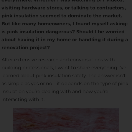
visiting hardware stores, or talking to contractors,
pink insulation seemed to dominate the market.
But like many homeowners, I found myself asking:
is pink insulation dangerous? Should I be worried
about having it in my home or handling it during a
renovation project?
After extensive research and conversations with
building professionals, I want to share everything I’ve
learned about pink insulation safety. The answer isn’t
as simple as yes or no—it depends on the type of pink
insulation you’re dealing with and how you’re
interacting with it.