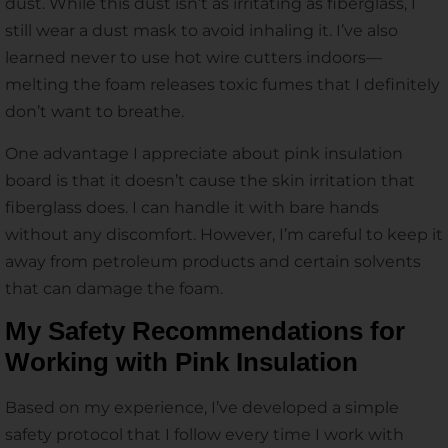
dust. While this dust isn’t as irritating as fiberglass, I
still wear a dust mask to avoid inhaling it. I’ve also
learned never to use hot wire cutters indoors—
melting the foam releases toxic fumes that I definitely
don’t want to breathe.
One advantage I appreciate about pink insulation
board is that it doesn’t cause the skin irritation that
fiberglass does. I can handle it with bare hands
without any discomfort. However, I’m careful to keep it
away from petroleum products and certain solvents
that can damage the foam.
My Safety Recommendations for
Working with Pink Insulation
Based on my experience, I’ve developed a simple
safety protocol that I follow every time I work with