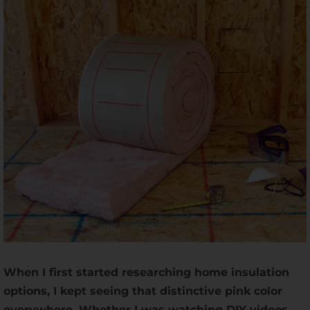
When I first started researching home insulation
options, I kept seeing that distinctive pink color
everywhere. Whether I was watching DIY videos,