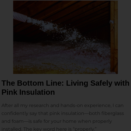
The Bottom Line: Living Safely with
Pink Insulation
After all my research and hands-on experience, I can
confidently say that pink insulation—both fiberglass
and foam—is safe for your home when properly
installed. The key word here is “properly.”