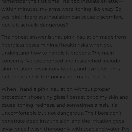
remember the first time I helped insulate an attic—
within minutes, my arms were itching like crazy. So
yes, pink fiberglass insulation can cause discomfort,
but is it actually dangerous?
The honest answer is that pink insulation made from
fiberglass poses minimal health risks when you
understand how to handle it properly. The main
concerns I’ve experienced and researched include
skin irritation, respiratory issues, and eye problems—
but these are all temporary and manageable.
When I handle pink insulation without proper
protection, those tiny glass fibers stick to my skin and
cause itching, redness, and sometimes a rash. It’s
uncomfortable but not dangerous. The fibers don’t
penetrate deep into the skin, and the irritation goes
away once I wash thoroughly with soap and water. I’ve