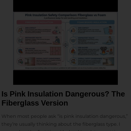
Is Pink Insulation Dangerous? The
Fiberglass Version
When most people ask “is pink insulation dangerous,”
they’re usually thinking about the fiberglass type. I