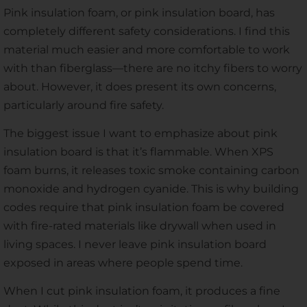
Pink insulation foam, or pink insulation board, has
completely different safety considerations. I find this
material much easier and more comfortable to work
with than fiberglass—there are no itchy fibers to worry
about. However, it does present its own concerns,
particularly around fire safety.
The biggest issue I want to emphasize about pink
insulation board is that it’s flammable. When XPS
foam burns, it releases toxic smoke containing carbon
monoxide and hydrogen cyanide. This is why building
codes require that pink insulation foam be covered
with fire-rated materials like drywall when used in
living spaces. I never leave pink insulation board
exposed in areas where people spend time.
When I cut pink insulation foam, it produces a fine