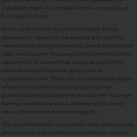
installation itself—I’m considering the entire project
from start to finish.
First, I conduct what we call a “complete access
assessment.” I examine the existing attic opening,
measure ceiling heights precisely, check for structural
joists, and evaluate the space below where the ladder
will extend. I’ve learned that taking an extra fifteen
minutes during this phase saves hours of
complications later. There was one memorable project
where I discovered the existing opening was
positioned directly between two joists with no proper
framing—installing without addressing this would
have compromised structural integrity.
The actual installation of pull down attic stairs requires
precision that only comes with experience. I start by