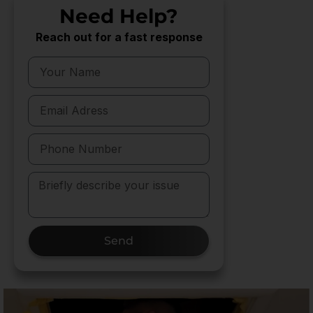
Need Help?
Reach out for a fast response
Send