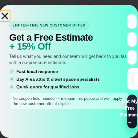
difficult. That conversation stuck with me because I
realized our work at Miller Attics isn’t just about
installing equipment—it’s about restoring
LIMITED-TIME NEW CUSTOMER OFFER
functionality to people’s homes.
Get a Free Estimate
When I arrive for an initial inspection, I always take
+ 15% Off
time to understand what the homeowner actually
Tell us what you need and our team will get back to you fast
needs. Are they planning to use the attic for regular
with a no-pressure estimate.
storage access? Do they have mobility concerns?
Fast local response
What’s their ceiling height? These details matter
Bay Area attic & crawl space specialists
tremendously for attic ladder installation success. At
Quick quote for qualified jobs
Miller Attics, we’ve built our reputation on thorough
No coupon field needed — mention this popup and we’ll apply
Get My
assessments, and I’ve seen firsthand how this
the new customer offer if eligible.
Free
approach prevents problems down the road.
Estimat
The most common question I hear is about attic
ladder installation cost, and I appreciate that