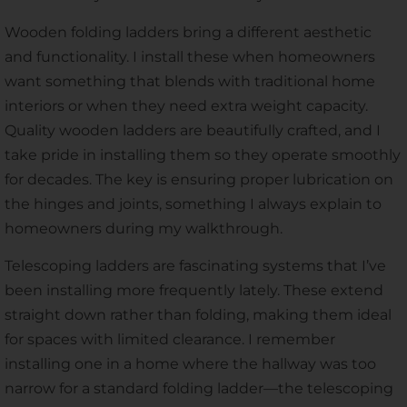
Wooden folding ladders bring a different aesthetic
and functionality. I install these when homeowners
want something that blends with traditional home
interiors or when they need extra weight capacity.
Quality wooden ladders are beautifully crafted, and I
take pride in installing them so they operate smoothly
for decades. The key is ensuring proper lubrication on
the hinges and joints, something I always explain to
homeowners during my walkthrough.
Telescoping ladders are fascinating systems that I’ve
been installing more frequently lately. These extend
straight down rather than folding, making them ideal
for spaces with limited clearance. I remember
installing one in a home where the hallway was too
narrow for a standard folding ladder—the telescoping