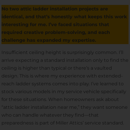
No two attic ladder installation projects are
identical, and that’s honestly what keeps this work
interesting for me. I’ve faced situations that
required creative problem-solving, and each
challenge has expanded my expertise.
Insufficient ceiling height is surprisingly common. I’ll
arrive expecting a standard installation only to find the
ceiling is higher than typical or there’s a vaulted
design. This is where my experience with extended-
reach ladder systems comes into play. I’ve learned to
stock various models in my service vehicle specifically
for these situations. When homeowners ask about
“attic ladder installation near me,” they want someone
who can handle whatever they find—that
preparedness is part of Miller Attics’ service standard.