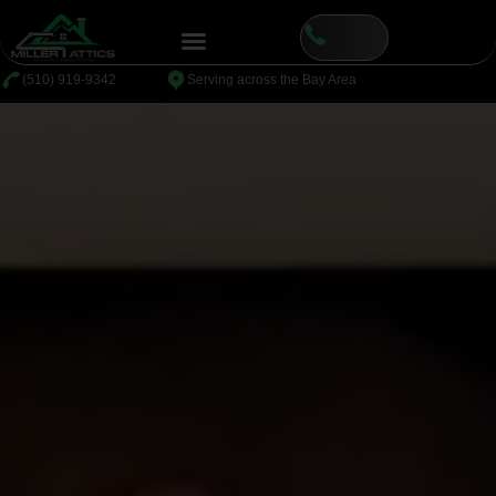
⁦(510) 919-9342
Serving across the Bay Area