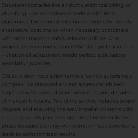
Structural obstacles like air ducts, electrical wiring, or
plumbing runs sometimes interfere with ideal
placement. I’ve worked with homeowners to identify
alternative locations or, when necessary, coordinate
with other trades to safely relocate utilities. One
project required moving an HVAC duct just six inches
—that small adjustment made perfect attic ladder
installation possible.
Old attic door installation removal can be surprisingly
complex. I’ve removed ancient access panels held
together with layers of paint, insulation, and decades
of makeshift repairs. Part of my service includes proper
disposal and ensuring the new installation starts with
a clean, properly prepared opening. I never rush this
phase because starting with compromised conditions
leads to compromised results.