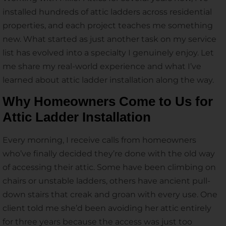
installed hundreds of attic ladders across residential
properties, and each project teaches me something
new. What started as just another task on my service
list has evolved into a specialty I genuinely enjoy. Let
me share my real-world experience and what I’ve
learned about attic ladder installation along the way.
Why Homeowners Come to Us for
Attic Ladder Installation
Every morning, I receive calls from homeowners
who’ve finally decided they’re done with the old way
of accessing their attic. Some have been climbing on
chairs or unstable ladders, others have ancient pull-
down stairs that creak and groan with every use. One
client told me she’d been avoiding her attic entirely
for three years because the access was just too