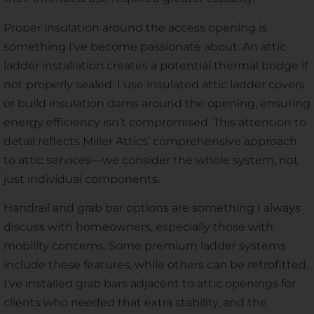
Proper insulation around the access opening is
something I’ve become passionate about. An attic
ladder installation creates a potential thermal bridge if
not properly sealed. I use insulated attic ladder covers
or build insulation dams around the opening, ensuring
energy efficiency isn’t compromised. This attention to
detail reflects Miller Attics’ comprehensive approach
to attic services—we consider the whole system, not
just individual components.
Handrail and grab bar options are something I always
discuss with homeowners, especially those with
mobility concerns. Some premium ladder systems
include these features, while others can be retrofitted.
I’ve installed grab bars adjacent to attic openings for
clients who needed that extra stability, and the