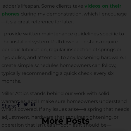
ladder’s lifespan. Some clients take
videos on their
phones
during my demonstration, which I encourage
—it’s a great reference for later.
I provide written maintenance guidelines specific to
the installed system. Pull down attic stairs require
periodic lubrication, regular inspection of springs or
hydraulics, and attention to any loosening hardware. I
create simple schedules homeowners can follow,
typically recommending a quick check every six
months.
Miller Attics stands behind our work with solid
warranties, and I make sure homeowners understand
Share:
what’s covered. If any issues arise—a spring that needs
adjustment, hardware that requires tightening, or
More Posts
operation that isn’t as smooth as it should be—I