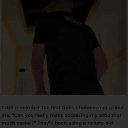
I still remember the first time a homeowner asked
me, “Can you really make accessing my attic that
much easier?” They’d been using a rickety old