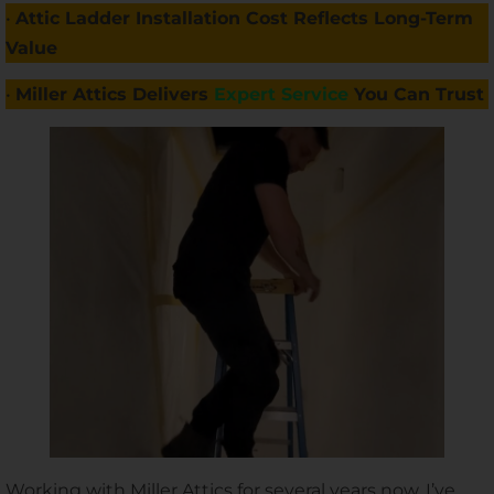
•
Attic Ladder Installation Cost Reflects Long-Term
Value
•
Miller Attics Delivers
Expert Service
You Can Trust
Working with Miller Attics for several years now, I’ve