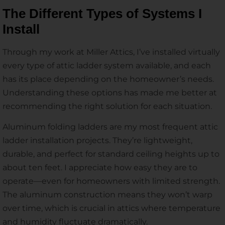
The Different Types of Systems I
Install
Through my work at Miller Attics, I’ve installed virtually
every type of attic ladder system available, and each
has its place depending on the homeowner’s needs.
Understanding these options has made me better at
recommending the right solution for each situation.
Aluminum folding ladders are my most frequent attic
ladder installation projects. They’re lightweight,
durable, and perfect for standard ceiling heights up to
about ten feet. I appreciate how easy they are to
operate—even for homeowners with limited strength.
The aluminum construction means they won’t warp
over time, which is crucial in attics where temperature
and humidity fluctuate dramatically.