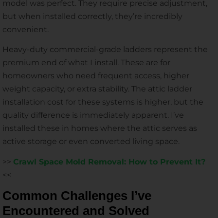
model was perfect. They require precise adjustment,
but when installed correctly, they’re incredibly
convenient.
Heavy-duty commercial-grade ladders represent the
premium end of what I install. These are for
homeowners who need frequent access, higher
weight capacity, or extra stability. The attic ladder
installation cost for these systems is higher, but the
quality difference is immediately apparent. I’ve
installed these in homes where the attic serves as
active storage or even converted living space.
>>
Crawl Space Mold Removal: How to Prevent It?
<<
Common Challenges I’ve
Encountered and Solved