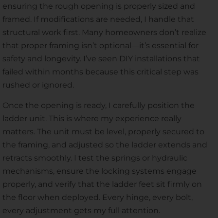
ensuring the rough opening is properly sized and
framed. If modifications are needed, I handle that
structural work first. Many homeowners don’t realize
that proper framing isn’t optional—it’s essential for
safety and longevity. I’ve seen DIY installations that
failed within months because this critical step was
rushed or ignored.
Once the opening is ready, I carefully position the
ladder unit. This is where my experience really
matters. The unit must be level, properly secured to
the framing, and adjusted so the ladder extends and
retracts smoothly. I test the springs or hydraulic
mechanisms, ensure the locking systems engage
properly, and verify that the ladder feet sit firmly on
the floor when deployed. Every hinge, every bolt,
every adjustment gets my full attention.