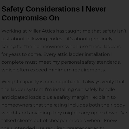
Safety Considerations I Never
Compromise On
Working at Miller Attics has taught me that safety isn’t
just about following codes—it’s about genuinely
caring for the homeowners who’ll use these ladders
for years to come. Every attic ladder installation I
complete must meet my personal safety standards,
which often exceed minimum requirements.
Weight capacity is non-negotiable. I always verify that
the ladder system I’m installing can safely handle
anticipated loads plus a safety margin. I explain to
homeowners that the rating includes both their body
weight and anything they might carry up or down. I’ve
talked clients out of cheaper models when I knew
their intended use required greater capacity.