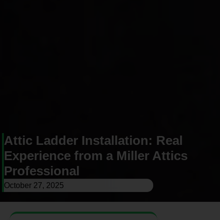
Attic Ladder Installation: Real
Experience from a Miller Attics
Professional
October 27, 2025