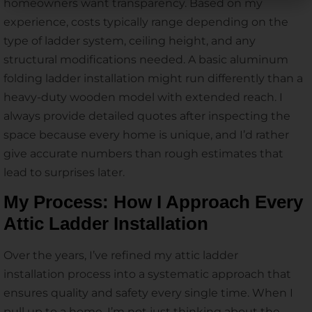
homeowners want transparency. Based on my
experience, costs typically range depending on the
type of ladder system, ceiling height, and any
structural modifications needed. A basic aluminum
folding ladder installation might run differently than a
heavy-duty wooden model with extended reach. I
always provide detailed quotes after inspecting the
space because every home is unique, and I’d rather
give accurate numbers than rough estimates that
lead to surprises later.
My Process: How I Approach Every
Attic Ladder Installation
Over the years, I’ve refined my attic ladder
installation process into a systematic approach that
ensures quality and safety every single time. When I
pull up to a home, I’m not just thinking about the