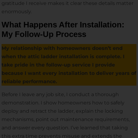
gratitude I receive makes it clear these details matter
enormously.
What Happens After Installation:
My Follow-Up Process
My relationship with homeowners doesn’t end
when the attic ladder installation is complete. I
take pride in the follow-up service I provide
because I want every installation to deliver years of
reliable performance.
Before I leave any job site, I conduct a thorough
demonstration. I show homeowners how to safely
deploy and retract the ladder, explain the locking
mechanisms, point out maintenance requirements,
and answer every question. I’ve learned that taking
this extra time prevents misuse and extends the