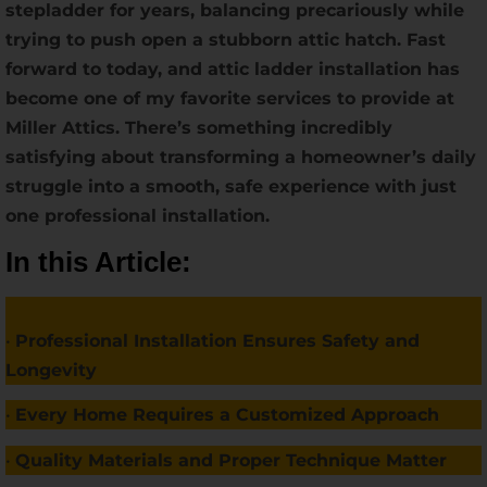
stepladder for years, balancing precariously while
trying to push open a stubborn attic hatch. Fast
forward to today, and attic ladder installation has
become one of my favorite services to provide at
Miller Attics. There’s something incredibly
satisfying about transforming a homeowner’s daily
struggle into a smooth, safe experience with just
one professional installation.
In this Article:
•
Professional Installation Ensures Safety and
Longevity
•
Every Home Requires a Customized Approach
•
Quality Materials and Proper Technique Matter