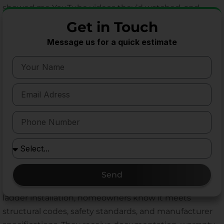
showed me YouTube videos they’d watched, and
while the information was generally accurate, the
Get in Touch
subtle techniques that ensure longevity simply can’t
Message us for a quick estimate
be conveyed in a ten-minute video.
Time efficiency is another factor homeowners
appreciate. What might take a DIY installer an entire
weekend, I typically complete in a few hours. That
efficiency comes from experience—knowing exactly
how to address common challenges, having the right
tools immediately available, and understanding the
installation sequence that minimizes complications.
Perhaps most importantly, professional installation
Send
provides peace of mind. When I complete an attic
ladder installation, homeowners know it meets
structural codes, safety standards, and manufacturer