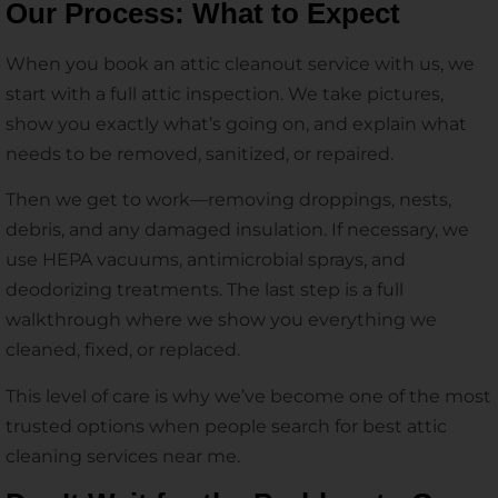
Our Process: What to Expect
When you book an attic cleanout service with us, we
start with a full attic inspection. We take pictures,
show you exactly what’s going on, and explain what
needs to be removed, sanitized, or repaired.
Then we get to work—removing droppings, nests,
debris, and any damaged insulation. If necessary, we
use HEPA vacuums, antimicrobial sprays, and
deodorizing treatments. The last step is a full
walkthrough where we show you everything we
cleaned, fixed, or replaced.
This level of care is why we’ve become one of the most
trusted options when people search for best attic
cleaning services near me.