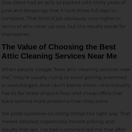
One client had an attic so packed with thirty years of
junk and droppings that it took three full days to
complete. That kind of job obviously runs higher in
terms of attic clean up cost, but the results speak for
themselves.
The Value of Choosing the Best
Attic Cleaning Services Near Me
When people Google “best attic cleaning services near
me,” they’re usually trying to avoid getting scammed
or overcharged. And I don’t blame them—this industry
has its fair share of quick fixes and cheap offers that
leave behind more problems than they solve.
We pride ourselves on doing things the right way. That
means detailed inspections, honest pricing, and
results that last. I’ve had customers tell me that after