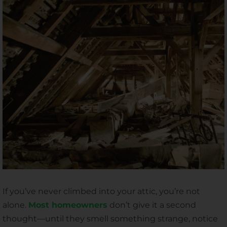
If you’ve never climbed into your attic, you’re not
alone.
Most homeowners
don’t give it a second
thought—until they smell something strange, notice