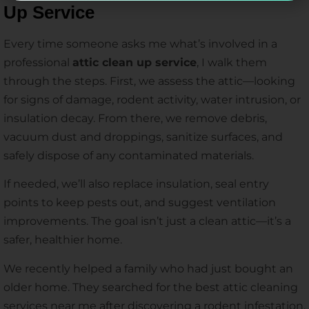
Up Service
Every time someone asks me what’s involved in a
professional
attic clean up service
, I walk them
through the steps. First, we assess the attic—looking
for signs of damage, rodent activity, water intrusion, or
insulation decay. From there, we remove debris,
vacuum dust and droppings, sanitize surfaces, and
safely dispose of any contaminated materials.
If needed, we’ll also replace insulation, seal entry
points to keep pests out, and suggest ventilation
improvements. The goal isn’t just a clean attic—it’s a
safer, healthier home.
We recently helped a family who had just bought an
older home. They searched for the best attic cleaning
services near me after discovering a rodent infestation.