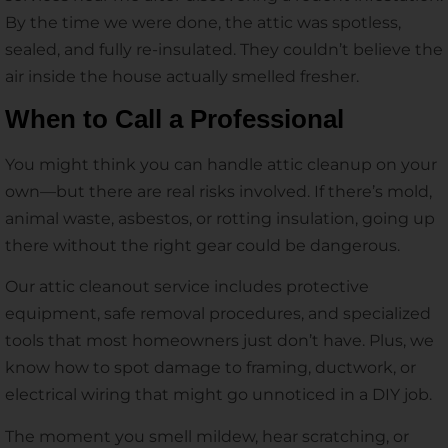
By the time we were done, the attic was spotless,
sealed, and fully re-insulated. They couldn’t believe the
air inside the house actually smelled fresher.
When to Call a Professional
You might think you can handle attic cleanup on your
own—but there are real risks involved. If there’s mold,
animal waste, asbestos, or rotting insulation, going up
there without the right gear could be dangerous.
Our attic cleanout service includes protective
equipment, safe removal procedures, and specialized
tools that most homeowners just don’t have. Plus, we
know how to spot damage to framing, ductwork, or
electrical wiring that might go unnoticed in a DIY job.
The moment you smell mildew, hear scratching, or