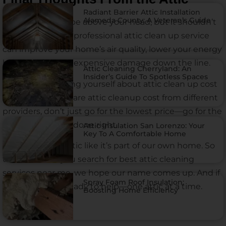
Radiant Barrier Attic Installation
Alameda County: A Veteran’s Guide
Your attic might be above your head, but it shouldn’t
be out of mind. A professional attic clean up service
can improve your home’s air quality, lower your energy
bills, and prevent expensive damage down the line.
Attic Cleaning Cherryland: An
Insider’s Guide To Spotless Spaces
And if you’re asking yourself about attic clean up cost
or trying to compare attic cleanup cost from different
providers, don’t just go for the lowest price—go for the
team that gets it done right.
Attic Insulation San Lorenzo: Your
Key To A Comfortable Home
We treat every attic like it’s part of our own home. So
the next time you search for best attic cleaning
services near me, we hope our name comes up. And if
Spray Foam Roof Insulation:
it does, we’ll be ready to help—one attic at a time.
Boosting Home Efficiency