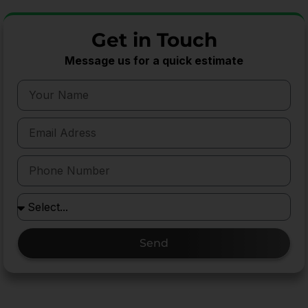
Get in Touch
Message us for a quick estimate
Send