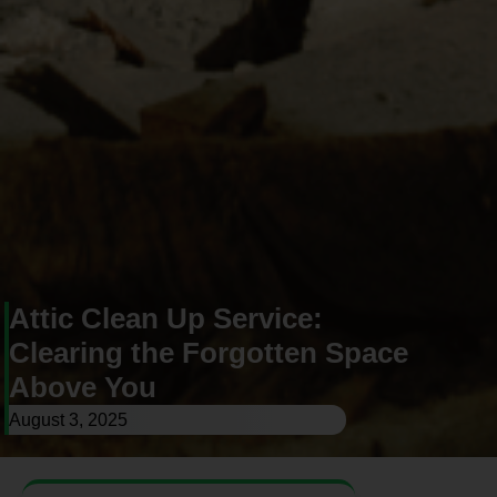
Attic Clean Up Service:
Clearing the Forgotten Space
Above You
August 3, 2025