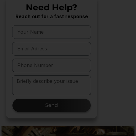
Need Help?
Reach out for a fast response
Send