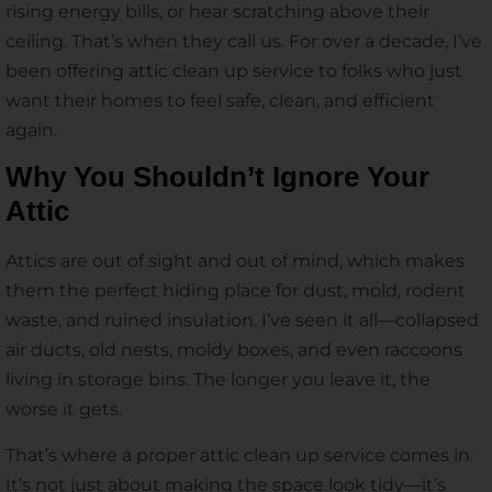
rising energy bills, or hear scratching above their
ceiling. That’s when they call us. For over a decade, I’ve
been offering attic clean up service to folks who just
want their homes to feel safe, clean, and efficient
again.
Why You Shouldn’t Ignore Your
Attic
Attics are out of sight and out of mind, which makes
them the perfect hiding place for dust, mold, rodent
waste, and ruined insulation. I’ve seen it all—collapsed
air ducts, old nests, moldy boxes, and even raccoons
living in storage bins. The longer you leave it, the
worse it gets.
That’s where a proper attic clean up service comes in.
It’s not just about making the space look tidy—it’s