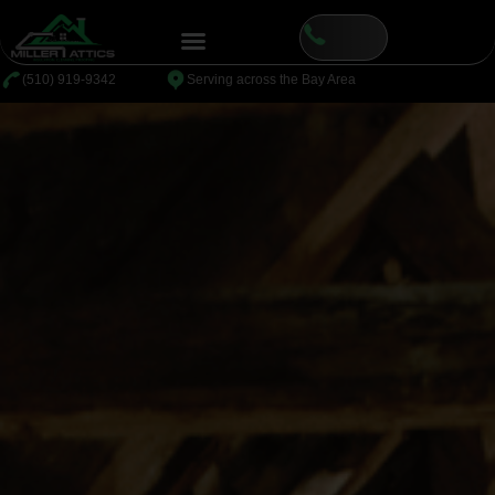
⁦(510) 919-9342
Serving across the Bay Area