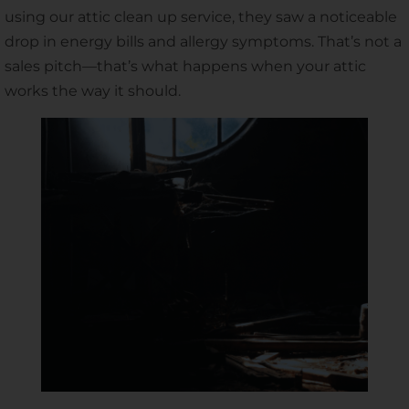
using our attic clean up service, they saw a noticeable
drop in energy bills and allergy symptoms. That’s not a
sales pitch—that’s what happens when your attic
works the way it should.