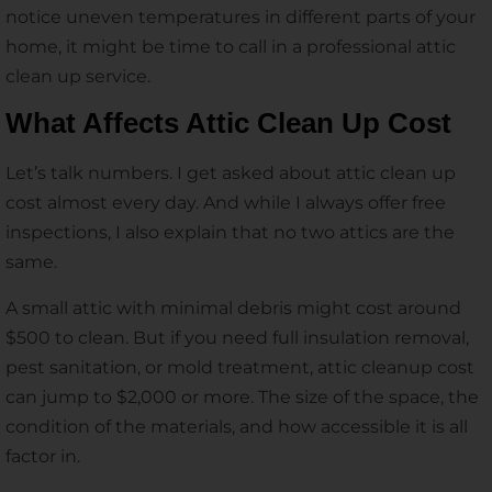
notice uneven temperatures in different parts of your
home, it might be time to call in a professional attic
clean up service.
What Affects Attic Clean Up Cost
Let’s talk numbers. I get asked about attic clean up
cost almost every day. And while I always offer free
inspections, I also explain that no two attics are the
same.
A small attic with minimal debris might cost around
$500 to clean. But if you need full insulation removal,
pest sanitation, or mold treatment, attic cleanup cost
can jump to $2,000 or more. The size of the space, the
condition of the materials, and how accessible it is all
factor in.