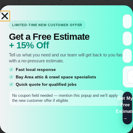
about removing health hazards and restoring proper
airflow, insulation, and cleanliness to one of your
home’s most important (but often neglected) spaces.
LIMITED-TIME NEW CUSTOMER OFFER
Get a Free Estimate
+ 15% Off
Tell us what you need and our team will get back to you fast
with a no-pressure estimate.
Fast local response
Bay Area attic & crawl space specialists
Quick quote for qualified jobs
No coupon field needed — mention this popup and we’ll apply
Get My
the new customer offer if eligible.
Free
Estimat
What’s Included in an Attic Clean