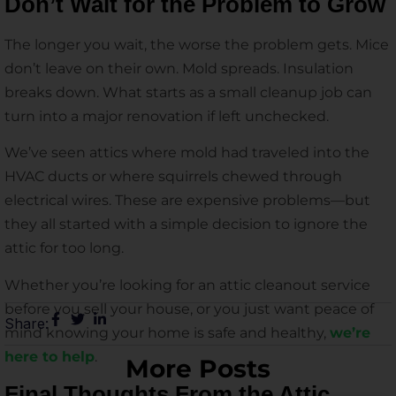
Don’t Wait for the Problem to Grow
The longer you wait, the worse the problem gets. Mice
don’t leave on their own. Mold spreads. Insulation
breaks down. What starts as a small cleanup job can
turn into a major renovation if left unchecked.
We’ve seen attics where mold had traveled into the
HVAC ducts or where squirrels chewed through
electrical wires. These are expensive problems—but
they all started with a simple decision to ignore the
attic for too long.
Whether you’re looking for an attic cleanout service
before you sell your house, or you just want peace of
Share:
mind knowing your home is safe and healthy,
we’re
here to help
.
More Posts
Final Thoughts From the Attic