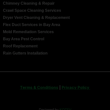
Chimney Cleaning & Repair
Crawl Space Cleaning Services
Dryer Vent Cleaning & Replacement
Flex Duct Services in Bay Area
Mold Remediation Services
Bay Area Pest Control
Roof Replacement
Rain Gutters Installation
Terms & Conditions
|
Privacy Policy
Designed by
KOTEV