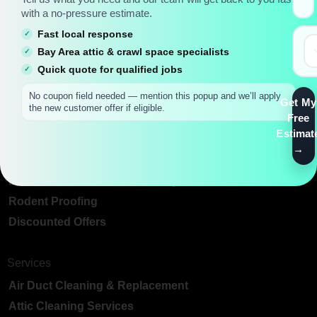
with a no-pressure estimate.
Fast local response
Main Pages
Bay Area attic & crawl space specialists
Bay Area Attic Insulation & Crawl Space Services
Quick quote for qualified jobs
About Us
No coupon field needed — mention this popup and we’ll apply
Get My
the new customer offer if eligible.
Blog
Free
Contact Us
Estimat
Special Links
Best Insulation For Attic Ceiling
Rodent Proofing
Discounted Offers
Services
Air Duct Cleaning & Replacement
Attic Cleaning Services