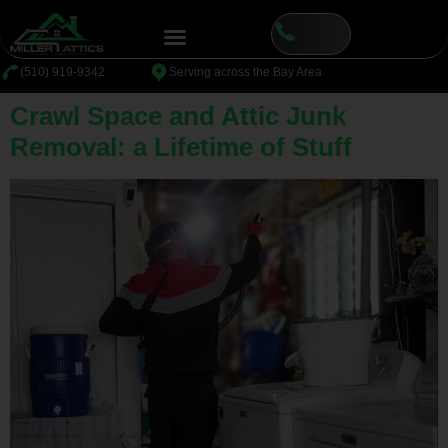
content
⁦(510) 919-9342
Serving across the Bay Area
Crawl Space and Attic Junk
Removal: a Lifetime of Stuff