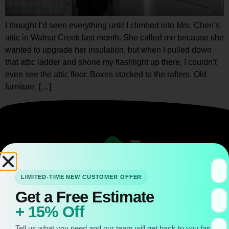
I thought I’d seen everything until I climbed into Mrs. Chen’s
attic in Walnut Creek last month. She called me because she
wanted to upgrade her insulation, but when I pulled down
that attic ladder and shone my flashlight up there, I couldn’t
even see the attic floor. Boxes stacked to the rafters. Old
furniture. […]
LIMITED-TIME NEW CUSTOMER OFFER
Get a Free Estimate
+ 15% Off
Miller Attics CSLB #
1150503
Tell us what you need and our team will get back to you fast